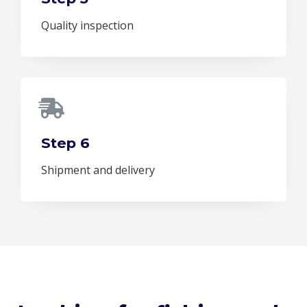
Quality inspection
Step 6
Shipment and delivery