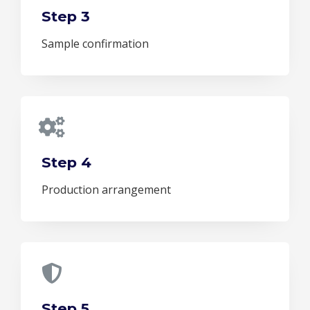
Step 3
Sample confirmation
Step 4
Production arrangement
Step 5