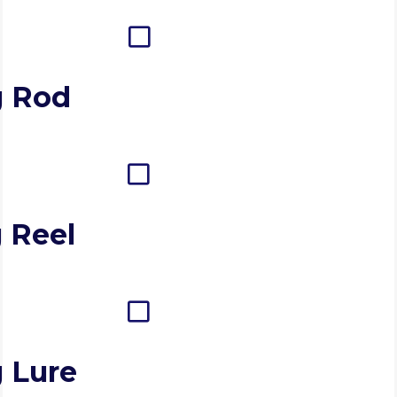
g Rod
 Reel
g Lure