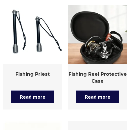
Fishing Priest
Fishing Reel Protective
Case
Read more
Read more