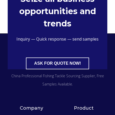
opportunities and
trends
Inquiry — Quick response — send samples
ASK FOR QUOTE NOW!
China Professional Fishing Tackle Sourcing Supplier
, Free
Samples Available.
Company
Product