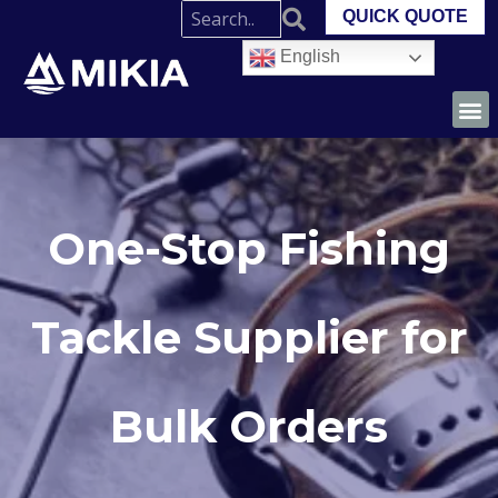
QUICK QUOTE
English
One-Stop Fishing
Tackle Supplier for
Bulk Orders