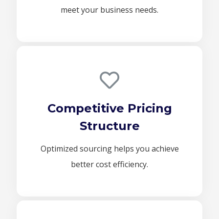
meet your business needs.
Competitive Pricing
Structure
Optimized sourcing helps you achieve
better cost efficiency.