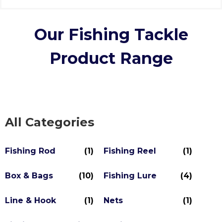
Our Fishing Tackle
Product Range
All Categories
Fishing Rod
(1)
Fishing Reel
(1)
Box & Bags
(10)
Fishing Lure
(4)
Line & Hook
(1)
Nets
(1)