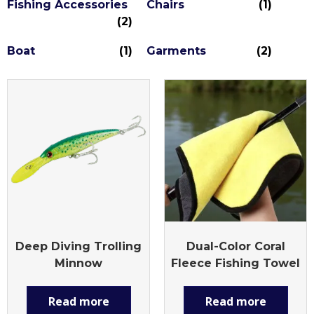
Fishing Accessories
Chairs
(1)
(2)
Boat
(1)
Garments
(2)
Deep Diving Trolling
Dual-Color Coral
Minnow
Fleece Fishing Towel
Read more
Read more