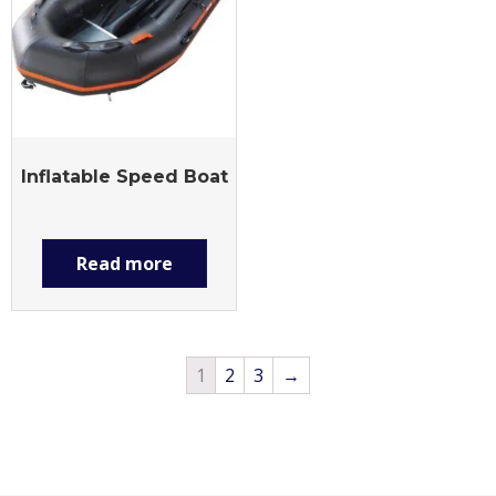
Inflatable Speed Boat
Read more
1
2
3
→