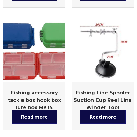
Fishing accessory
Fishing Line Spooler
tackle box hook box
Suction Cup Reel Line
lure box MK14
Winder Tool
Read more
Read more