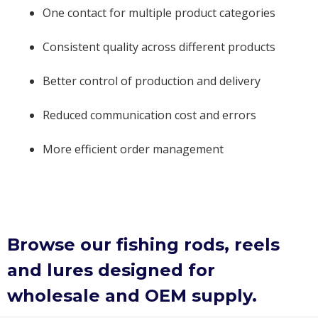
One contact for multiple product categories
Consistent quality across different products
Better control of production and delivery
Reduced communication cost and errors
More efficient order management
Browse our fishing rods, reels
and lures designed for
wholesale and OEM supply.