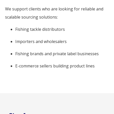
We support clients who are looking for reliable and
scalable sourcing solutions:
Fishing tackle distributors
Importers and wholesalers
Fishing brands and private label businesses
E-commerce sellers building product lines