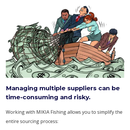
Managing multiple suppliers can be
time-consuming and risky.
Working with MIKIA Fishing allows you to simplify the
entire sourcing process: