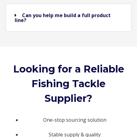
Can you help me build a full product
line?
Looking for a Reliable
Fishing Tackle
Supplier?
One-stop sourcing solution
Stable supply & quality