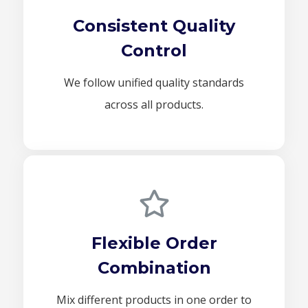
Consistent Quality
Control
We follow unified quality standards
across all products.
Flexible Order
Combination
Mix different products in one order to