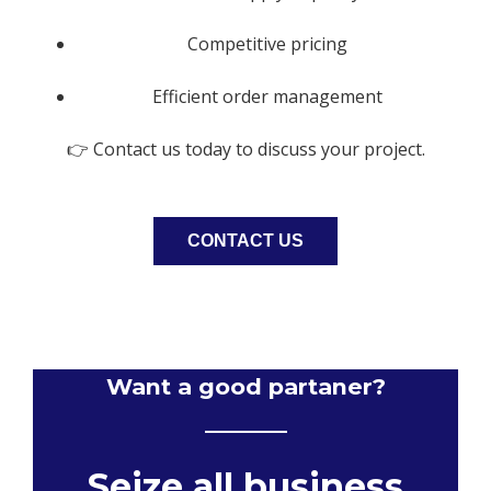
Competitive pricing
Efficient order management
👉 Contact us today to discuss your project.
CONTACT US
Want a good partaner?
Seize all business