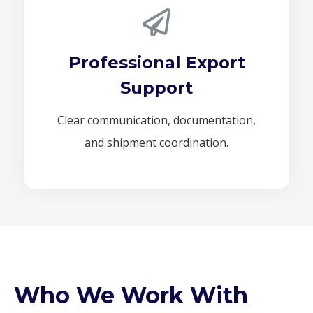
Professional Export
Support
Clear communication, documentation,
and shipment coordination.
Who We Work With