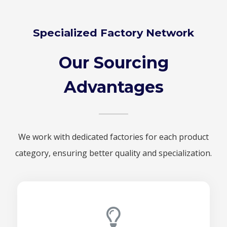
Specialized Factory Network
Our Sourcing
Advantages
We work with dedicated factories for each product
category, ensuring better quality and specialization.