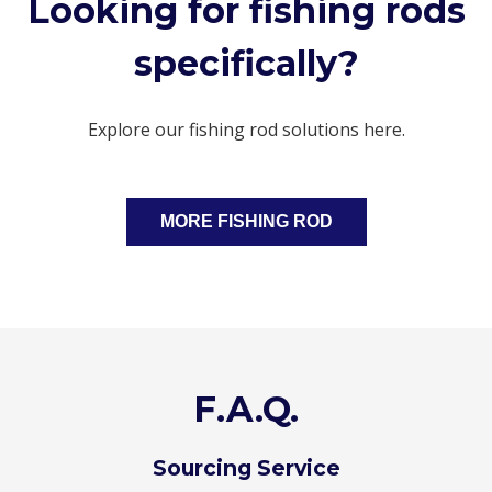
Looking for fishing rods
specifically?
Explore our fishing rod solutions here.
MORE FISHING ROD
F.A.Q.
Sourcing Service