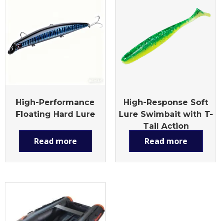
High-Performance
High-Response Soft
Floating Hard Lure
Lure Swimbait with T-
Tail Action
Read more
Read more