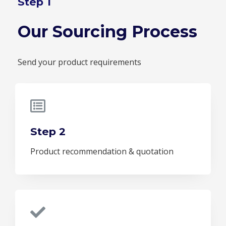
Step 1
Our Sourcing Process
Send your product requirements
Step 2
Product recommendation & quotation