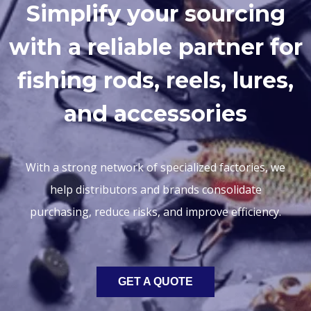
Simplify your sourcing
with a reliable partner for
fishing rods, reels, lures,
and accessories
With a strong network of specialized factories, we
help distributors and brands consolidate
purchasing, reduce risks, and improve efficiency.
GET A QUOTE