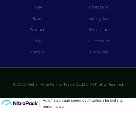
Home
Fishing Rod
About
Fishing Reel
Product
Fishing Lure
Blog
Accessories
Contact
Box & bag
© 2022 Weihai Mikia Fishing Tackle Co.,Ltd. All Rights Reserved.