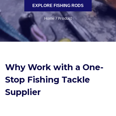
EXPLORE FISHING RODS
Home
/ Product
Why Work with a One-
Stop Fishing Tackle
Supplier