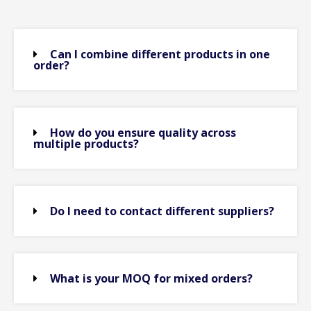
Can I combine different products in one
order?
How do you ensure quality across
multiple products?
Do I need to contact different suppliers?
What is your MOQ for mixed orders?