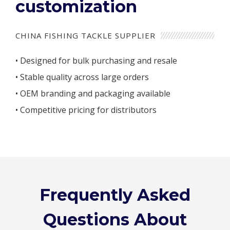
customization
CHINA FISHING TACKLE SUPPLIER
• Designed for bulk purchasing and resale
• Stable quality across large orders
• OEM branding and packaging available
• Competitive pricing for distributors
Frequently Asked
Questions About