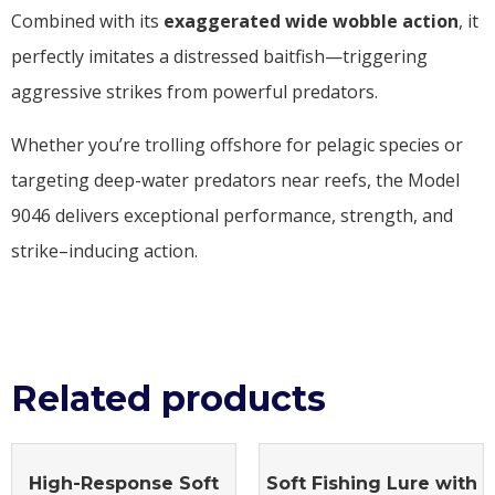
Combined with its
exaggerated wide wobble action
, it
perfectly imitates a distressed baitfish—triggering
aggressive strikes from powerful predators.
Whether you’re trolling offshore for pelagic species or
targeting deep-water predators near reefs, the Model
9046 delivers exceptional performance, strength, and
strike–inducing action.
Related products
High-Response Soft
Soft Fishing Lure with