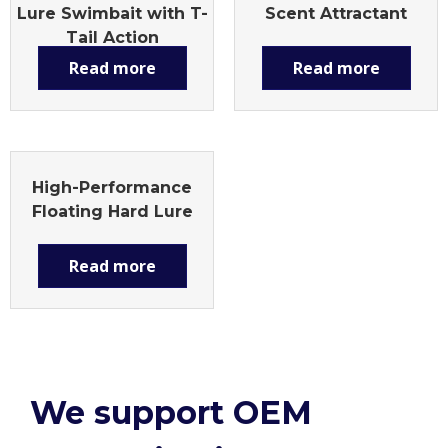
Lure Swimbait with T-
Scent Attractant
Tail Action
Read more
Read more
High-Performance
Floating Hard Lure
Read more
We support OEM