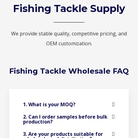
Fishing Tackle Supply
We provide stable quality, competitive pricing, and
OEM customization.
Fishing Tackle Wholesale FAQ
1. What is your MOQ?
2. Can I order samples before bulk
production?
3. Are your products suitable for