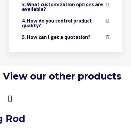
3. What customization options are
available?
4. How do you control product
quality?
5. How can I get a quotation?
View our other products
g Rod