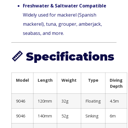
Freshwater & Saltwater Compatible
Widely used for mackerel (Spanish
mackerel), tuna, grouper, amberjack,
seabass, and more.
📏
Specifications
Model
Length
Weight
Type
Diving
Depth
9046
120mm
32g
Floating
4.5m
9046
140mm
52g
Sinking
6m