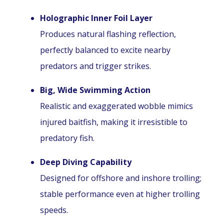
Holographic Inner Foil Layer
Produces natural flashing reflection,
perfectly balanced to excite nearby
predators and trigger strikes.
Big, Wide Swimming Action
Realistic and exaggerated wobble mimics
injured baitfish, making it irresistible to
predatory fish.
Deep Diving Capability
Designed for offshore and inshore trolling;
stable performance even at higher trolling
speeds.