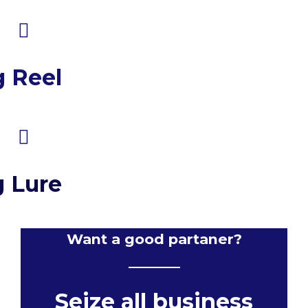
g Reel
g Lure
Want a good partaner?
Seize all business