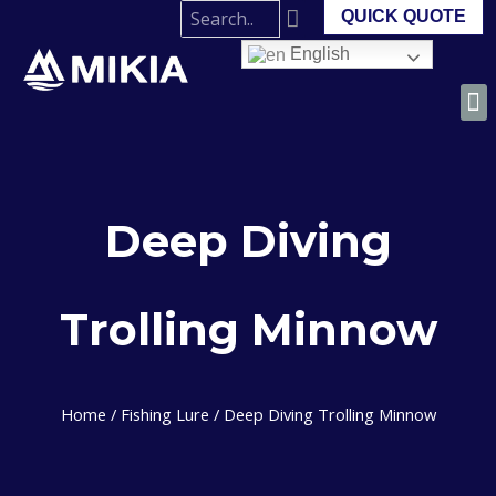
QUICK QUOTE
English
Deep Diving
Trolling Minnow
Home
/
Fishing Lure
/ Deep Diving Trolling Minnow