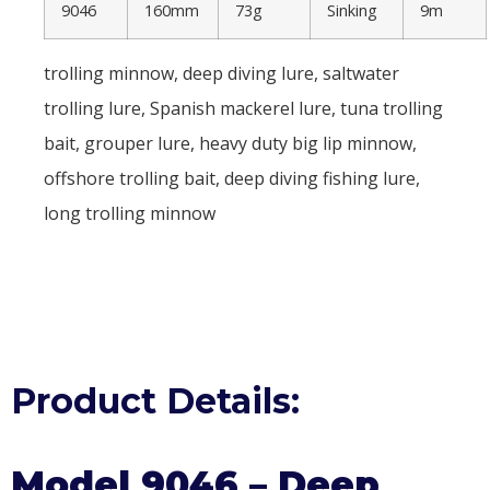
9046
160mm
73g
Sinking
9m
trolling minnow, deep diving lure, saltwater
trolling lure, Spanish mackerel lure, tuna trolling
bait, grouper lure, heavy duty big lip minnow,
offshore trolling bait, deep diving fishing lure,
long trolling minnow
Product Details:
Model 9046 – Deep