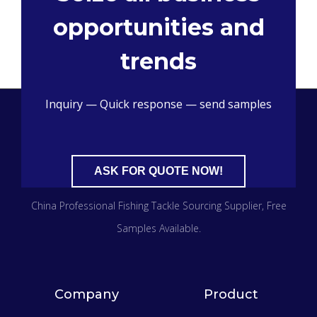
opportunities and
trends
Inquiry — Quick response — send samples
ASK FOR QUOTE NOW!
China Professional Fishing Tackle Sourcing Supplier​, Free
Samples Available.
Company
Product