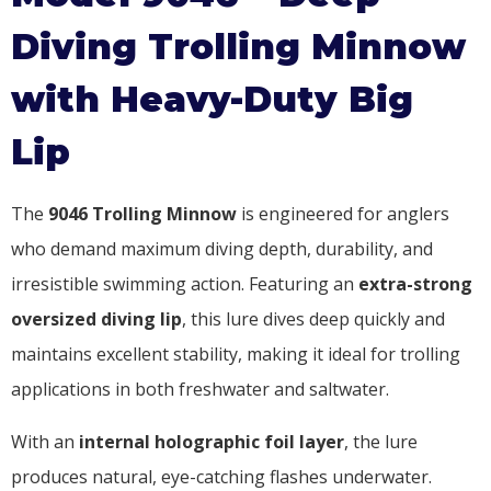
Diving Trolling Minnow
with Heavy-Duty Big
Lip
The
9046 Trolling Minnow
is engineered for anglers
who demand maximum diving depth, durability, and
irresistible swimming action. Featuring an
extra-strong
oversized diving lip
, this lure dives deep quickly and
maintains excellent stability, making it ideal for trolling
applications in both freshwater and saltwater.
With an
internal holographic foil layer
, the lure
produces natural, eye-catching flashes underwater.