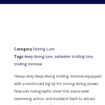
Category
Fishing Lure
Tags
deep diving lure
,
saltwater trolling lure
,
trolling minnow
Heavy-duty deep diving trolling minnow equipped
with a reinforced big lip for strong diving power.
Features holographic inner foil, extra-wide
swimming action, and excellent flash to attract