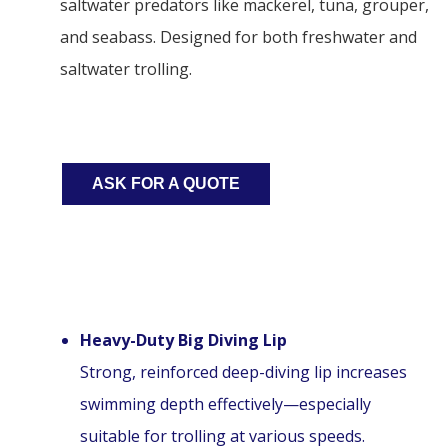
saltwater predators like mackerel, tuna, grouper,
and seabass. Designed for both freshwater and
saltwater trolling.
ASK FOR A QUOTE
Heavy-Duty Big Diving Lip
Strong, reinforced deep-diving lip increases
swimming depth effectively—especially
suitable for trolling at various speeds.