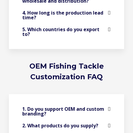
wholesale and distribution?
4. How long is the production lead
time?
5. Which countries do you export
to?
OEM Fishing Tackle
Customization FAQ
1. Do you support OEM and custom
branding?
2. What products do you supply?