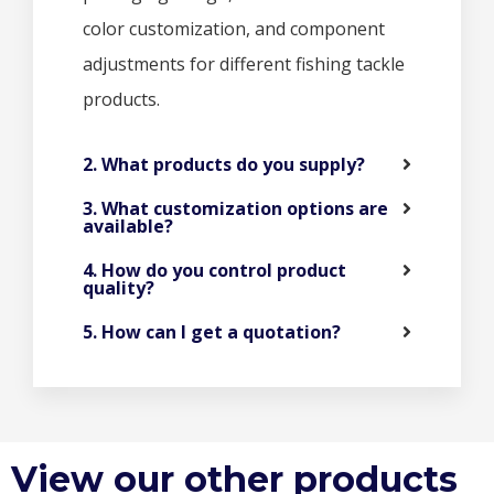
color customization, and component
adjustments for different fishing tackle
products.
2. What products do you supply?
3. What customization options are
available?
4. How do you control product
quality?
5. How can I get a quotation?
View our other products