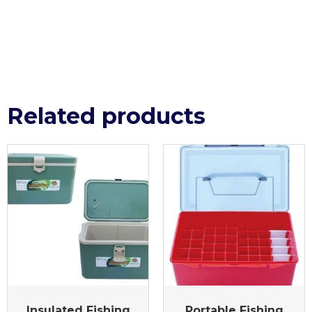
Related products
Insulated Fishing
Portable Fishing