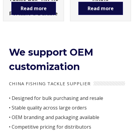
Large Capacity,
Read more
Read more
Portable & Durable
We support OEM
customization
CHINA FISHING TACKLE SUPPLIER
• Designed for bulk purchasing and resale
• Stable quality across large orders
• OEM branding and packaging available
• Competitive pricing for distributors