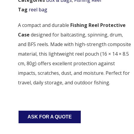
Tag
reel bag
A compact and durable
Fishing Reel Protective
Case
designed for baitcasting, spinning, drum,
and BFS reels. Made with high-strength composite
material, this lightweight reel pouch (16 × 14 × 8.5
cm, 80g) offers excellent protection against
impacts, scratches, dust, and moisture. Perfect for
travel, daily storage, and outdoor fishing.
ASK FOR A QUOTE