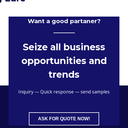
Want a good partaner?
Seize all business
opportunities and
trends
Inquiry — Quick response — send samples
ASK FOR QUOTE NOW!