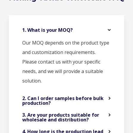
1. What is your MOQ?
Our MOQ depends on the product type
and customization requirements.
Please contact us with your specific
needs, and we will provide a suitable
solution.
2. Can I order samples before bulk
production?
3. Are your products suitable for
wholesale and distribution?
4. How long is the production lead