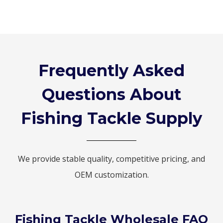
Frequently Asked
Questions About
Fishing Tackle Supply
We provide stable quality, competitive pricing, and
OEM customization.
Fishing Tackle Wholesale FAQ