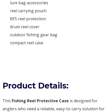
lure bag accessories
reel carrying pouch
BFS reel protection
drum reel cover
outdoor fishing gear bag
compact reel case
Product Details:
This
Fishing Reel Protective Case
is designed for
anglers who need a reliable, easy-to-carry solution for