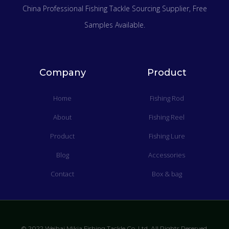
China Professional Fishing Tackle Sourcing Supplier
, Free
Samples Available.
Company
Product
Home
Fishing Rod
About
Fishing Reel
Product
Fishing Lure
Blog
Accessories
Contact
Box & bag
© 2022 Weihai Mikia Fishing Tackle Co.,Ltd. All Rights Reserved.