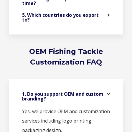
time?
5. Which countries do you export
to?
OEM Fishing Tackle
Customization FAQ
1. Do you support OEM and custom
branding?
Yes, we provide OEM and customization
services including logo printing,
packaging design,