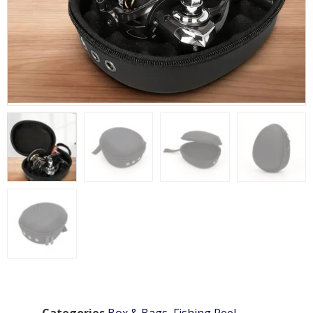
Categories
Box & Bags
,
Fishing Reel