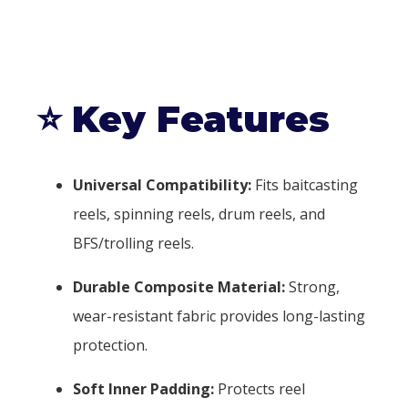
⭐
Key Features
Universal Compatibility:
Fits baitcasting
reels, spinning reels, drum reels, and
BFS/trolling reels.
Durable Composite Material:
Strong,
wear-resistant fabric provides long-lasting
protection.
Soft Inner Padding:
Protects reel