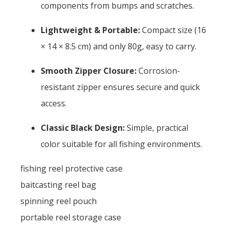
components from bumps and scratches.
Lightweight & Portable:
Compact size (16
× 14 × 8.5 cm) and only 80g, easy to carry.
Smooth Zipper Closure:
Corrosion-
resistant zipper ensures secure and quick
access.
Classic Black Design:
Simple, practical
color suitable for all fishing environments.
fishing reel protective case
baitcasting reel bag
spinning reel pouch
portable reel storage case