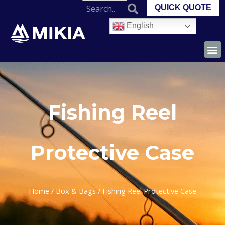
QUICK QUOTE
English
Fishing Reel
Protective Case
Home
/
Box & Bags
/ Fishing Reel Protective Case