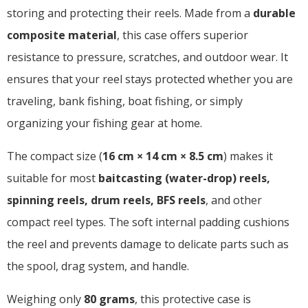
storing and protecting their reels. Made from a
durable
composite material
, this case offers superior
resistance to pressure, scratches, and outdoor wear. It
ensures that your reel stays protected whether you are
traveling, bank fishing, boat fishing, or simply
organizing your fishing gear at home.
The compact size (
16 cm × 14 cm × 8.5 cm
) makes it
suitable for most
baitcasting (water-drop) reels,
spinning reels, drum reels, BFS reels
, and other
compact reel types. The soft internal padding cushions
the reel and prevents damage to delicate parts such as
the spool, drag system, and handle.
Weighing only
80 grams
, this protective case is