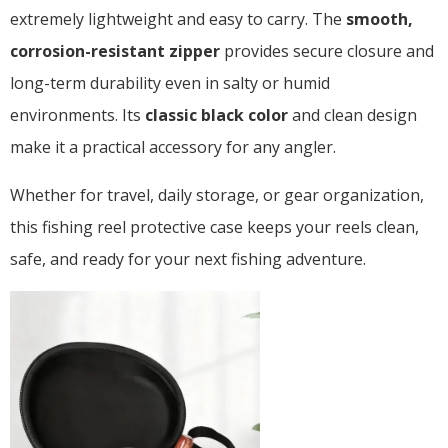
extremely lightweight and easy to carry. The
smooth,
corrosion-resistant zipper
provides secure closure and
long-term durability even in salty or humid
environments. Its
classic black color
and clean design
make it a practical accessory for any angler.
Whether for travel, daily storage, or gear organization,
this fishing reel protective case keeps your reels clean,
safe, and ready for your next fishing adventure.