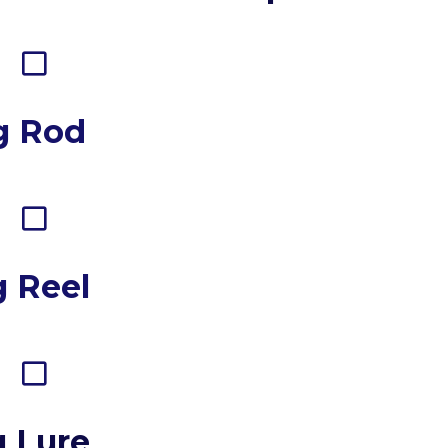
g Rod
g Reel
g Lure