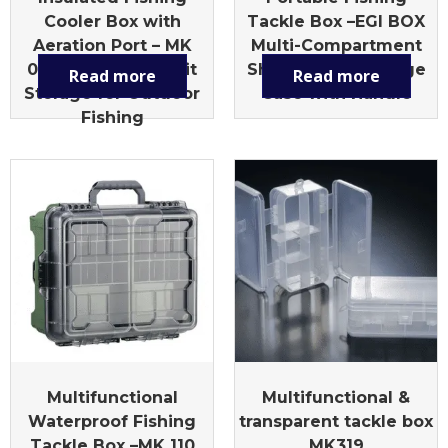
Cooler Box with
Tackle Box –EGI BOX
Aeration Port – MK
Multi-Compartment
010L Multi-Size Bait
Shrimp Lure Storage
Read more
Read more
Storage for Outdoor
Case with Handle
Fishing
Multifunctional
Multifunctional &
Waterproof Fishing
transparent tackle box
Tackle Box –MK 110
MK319