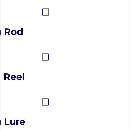
g Rod
 Reel
g Lure