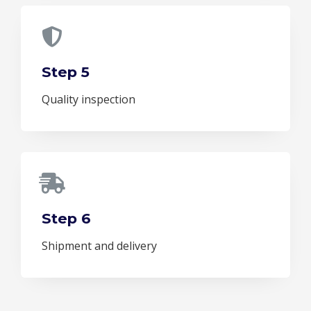
Step 5
Quality inspection
Step 6
Shipment and delivery