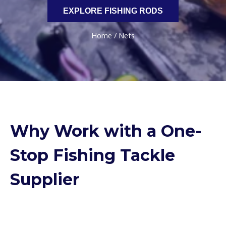
EXPLORE FISHING RODS
Home
/ Nets
Why Work with a One-
Stop Fishing Tackle
Supplier