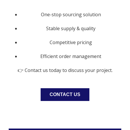
One-stop sourcing solution
Stable supply & quality
Competitive pricing
Efficient order management
👉 Contact us today to discuss your project.
CONTACT US