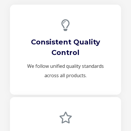
Consistent Quality
Control
We follow unified quality standards
across all products.