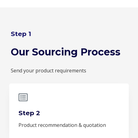
Step 1
Our Sourcing Process
Send your product requirements
Step 2
Product recommendation & quotation