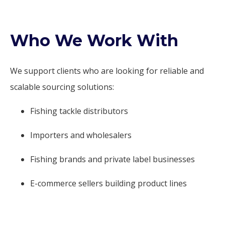
Who We Work With
We support clients who are looking for reliable and
scalable sourcing solutions:
Fishing tackle distributors
Importers and wholesalers
Fishing brands and private label businesses
E-commerce sellers building product lines