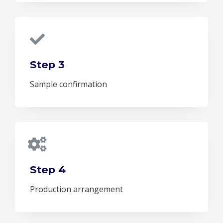
Step 3
Sample confirmation
Step 4
Production arrangement