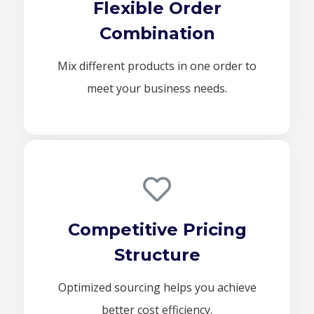
Flexible Order
Combination
Mix different products in one order to
meet your business needs.
Competitive Pricing
Structure
Optimized sourcing helps you achieve
better cost efficiency.