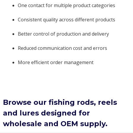
One contact for multiple product categories
Consistent quality across different products
Better control of production and delivery
Reduced communication cost and errors
More efficient order management
Browse our fishing rods, reels
and lures designed for
wholesale and OEM supply.