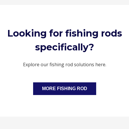
Looking for fishing rods
specifically?
Explore our fishing rod solutions here.
MORE FISHING ROD