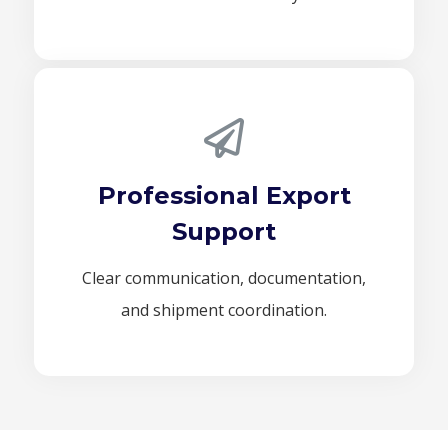
Professional Export
Support
Clear communication, documentation,
and shipment coordination.