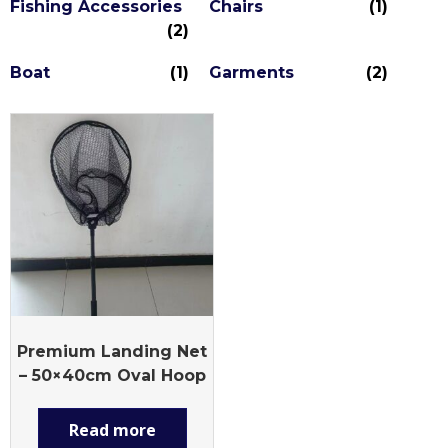
Fishing Accessories
Chairs
(1)
(2)
Boat
(1)
Garments
(2)
Premium Landing Net
– 50×40cm Oval Hoop
Read more