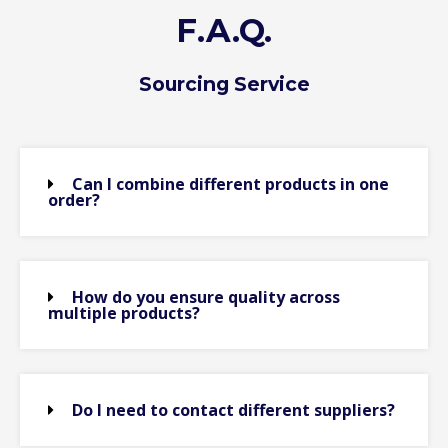
F.A.Q.
Sourcing Service
Can I combine different products in one
order?
How do you ensure quality across
multiple products?
Do I need to contact different suppliers?