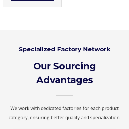
Specialized Factory Network
Our Sourcing
Advantages
We work with dedicated factories for each product
category, ensuring better quality and specialization.