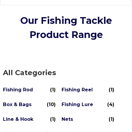
Our Fishing Tackle
Product Range
All Categories
Fishing Rod
(1)
Fishing Reel
(1)
Box & Bags
(10)
Fishing Lure
(4)
Line & Hook
(1)
Nets
(1)