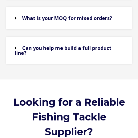
What is your MOQ for mixed orders?
Can you help me build a full product
line?
Looking for a Reliable
Fishing Tackle
Supplier?