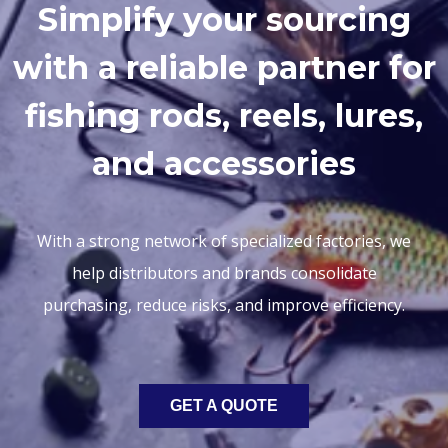
Simplify your sourcing
with a reliable partner for
fishing rods, reels, lures,
and accessories
With a strong network of specialized factories, we
help distributors and brands consolidate
purchasing, reduce risks, and improve efficiency.
GET A QUOTE