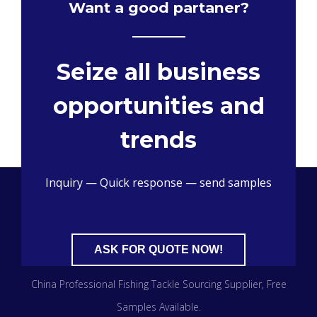
Want a good partaner?
Seize all business
opportunities and
trends
Inquiry — Quick response — send samples
ASK FOR QUOTE NOW!
China Professional Fishing Tackle Sourcing Supplier​, Free
Samples Available.