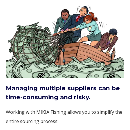
Managing multiple suppliers can be
time-consuming and risky.
Working with MIKIA Fishing allows you to simplify the
entire sourcing process: