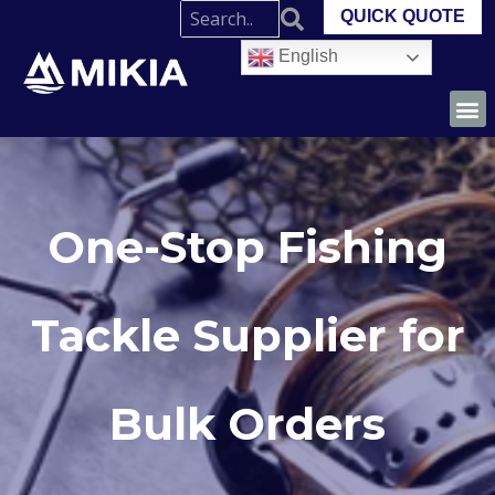
QUICK QUOTE
English
One-Stop Fishing
Tackle Supplier for
Bulk Orders