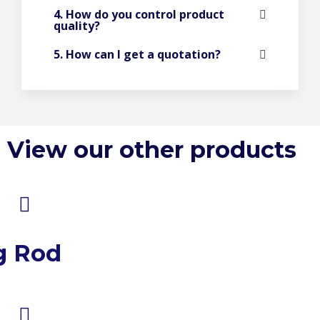
4. How do you control product
quality?
5. How can I get a quotation?
View our other products
g Rod