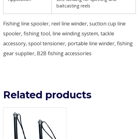
baitcasting reels
Fishing line spooler, reel line winder, suction cup line
spooler, fishing tool, line winding system, tackle
accessory, spool tensioner, portable line winder, fishing
gear supplier, B2B fishing accessories
Related products