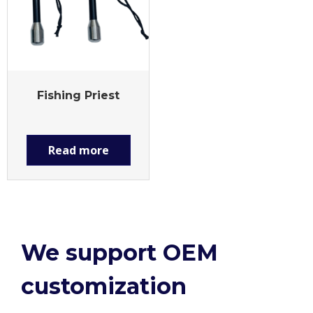
Fishing Priest
Read more
We support OEM
customization