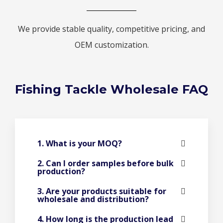
We provide stable quality, competitive pricing, and
OEM customization.
Fishing Tackle Wholesale FAQ
1. What is your MOQ?
2. Can I order samples before bulk
production?
3. Are your products suitable for
wholesale and distribution?
4. How long is the production lead