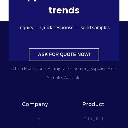
trends
Inquiry — Quick response — send samples
ASK FOR QUOTE NOW!
China Professional Fishing Tackle Sourcing Supplier​, Free
Samples Available.
Company
Product
Home
Fishing Rod