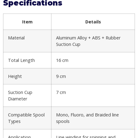
Specifications
Item
Details
Material
Aluminum Alloy + ABS + Rubber
Suction Cup
Total Length
16 cm
Height
9 cm
Suction Cup
7 cm
Diameter
Compatible Spool
Mono, Fluoro, and Braided line
Types
spools
Application
Line winding for spinning and