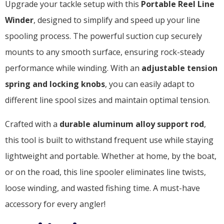
Upgrade your tackle setup with this
Portable Reel Line
Winder
, designed to simplify and speed up your line
spooling process. The powerful suction cup securely
mounts to any smooth surface, ensuring rock-steady
performance while winding. With an
adjustable tension
spring and locking knobs
, you can easily adapt to
different line spool sizes and maintain optimal tension.
Crafted with a
durable aluminum alloy support rod
,
this tool is built to withstand frequent use while staying
lightweight and portable. Whether at home, by the boat,
or on the road, this line spooler eliminates line twists,
loose winding, and wasted fishing time. A must-have
accessory for every angler!