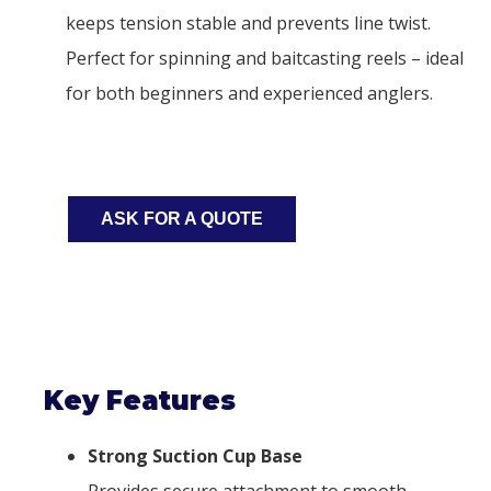
keeps tension stable and prevents line twist.
Perfect for spinning and baitcasting reels – ideal
for both beginners and experienced anglers.
ASK FOR A QUOTE
Key Features
Strong Suction Cup Base
Provides secure attachment to smooth