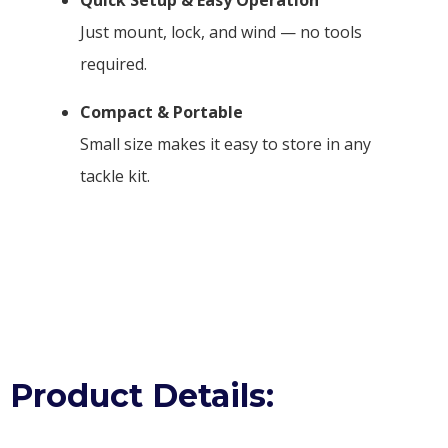
Just mount, lock, and wind — no tools
required.
Compact & Portable
Small size makes it easy to store in any
tackle kit.
Product Details: