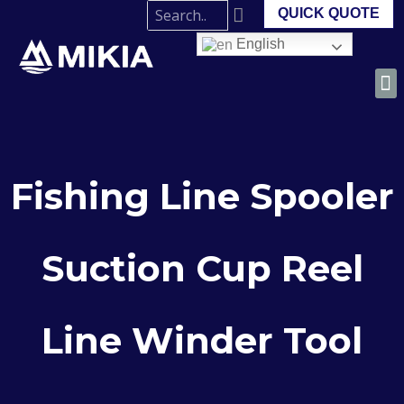
QUICK QUOTE
English
Fishing Line Spooler
Suction Cup Reel
Line Winder Tool