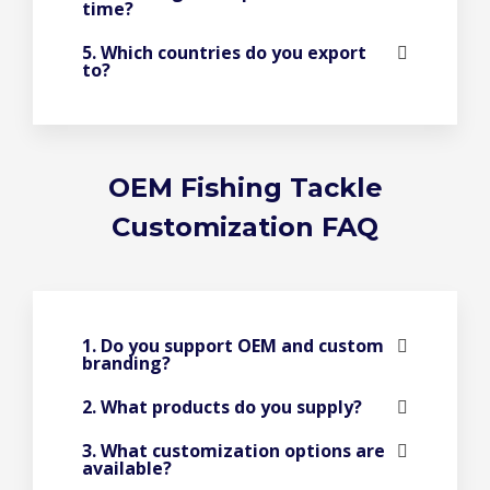
time?
5. Which countries do you export
to?
OEM Fishing Tackle
Customization FAQ
1. Do you support OEM and custom
branding?
2. What products do you supply?
3. What customization options are
available?