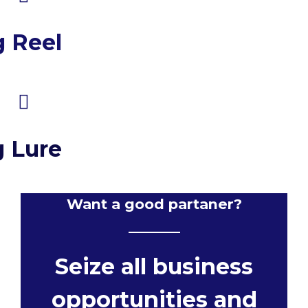
g Reel
g Lure
Want a good partaner?
Seize all business
opportunities and