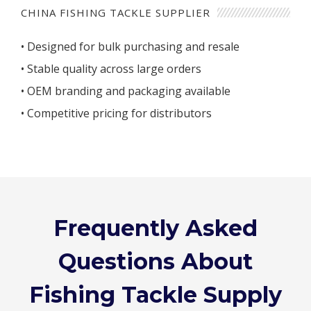
CHINA FISHING TACKLE SUPPLIER
• Designed for bulk purchasing and resale
• Stable quality across large orders
• OEM branding and packaging available
• Competitive pricing for distributors
Frequently Asked
Questions About
Fishing Tackle Supply