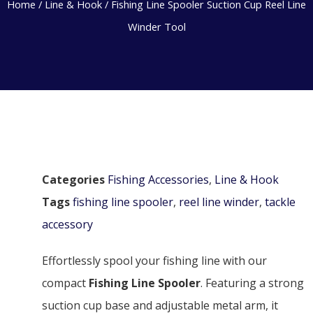
Home
/
Line & Hook
/ Fishing Line Spooler Suction Cup Reel Line
Winder Tool
Categories
Fishing Accessories
,
Line & Hook
Tags
fishing line spooler
,
reel line winder
,
tackle
accessory
Effortlessly spool your fishing line with our
compact
Fishing Line Spooler
. Featuring a strong
suction cup base and adjustable metal arm, it