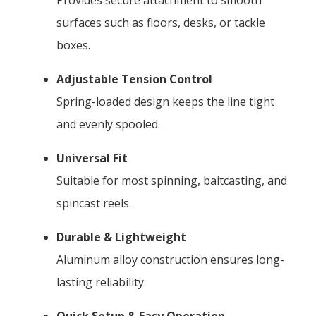
surfaces such as floors, desks, or tackle
boxes.
Adjustable Tension Control
Spring-loaded design keeps the line tight
and evenly spooled.
Universal Fit
Suitable for most spinning, baitcasting, and
spincast reels.
Durable & Lightweight
Aluminum alloy construction ensures long-
lasting reliability.
Quick Setup & Easy Operation