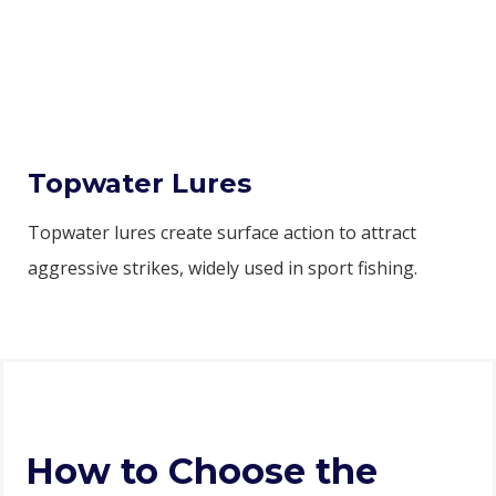
Topwater Lures
Topwater lures create surface action to attract
aggressive strikes, widely used in sport fishing.
How to Choose the