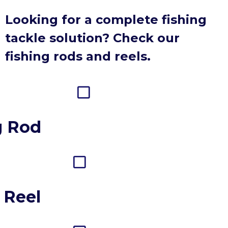
Looking for a complete fishing
tackle solution? Check our
fishing rods and reels.
g Rod
 Reel