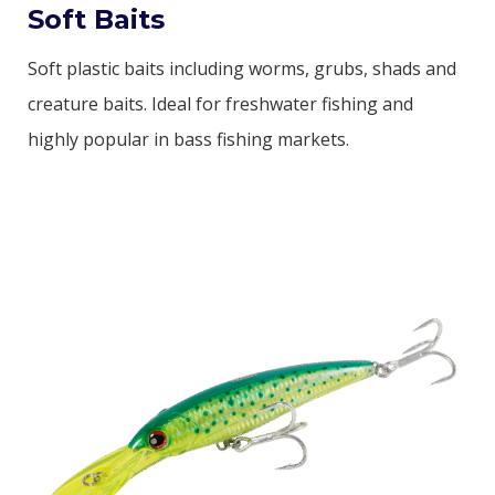
Soft Baits
Soft plastic baits including worms, grubs, shads and
creature baits. Ideal for freshwater fishing and
highly popular in bass fishing markets.