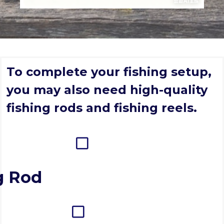
To complete your fishing setup,
you may also need high-quality
fishing rods and fishing reels.
g Rod