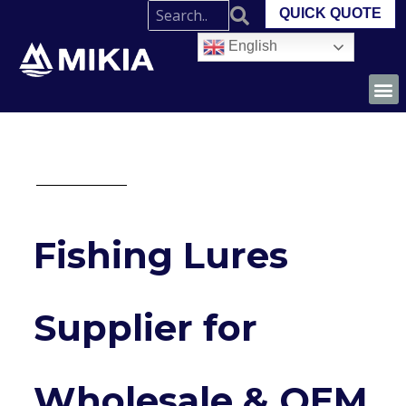
QUICK QUOTE
English
Fishing Lures
Supplier for
Wholesale & OEM