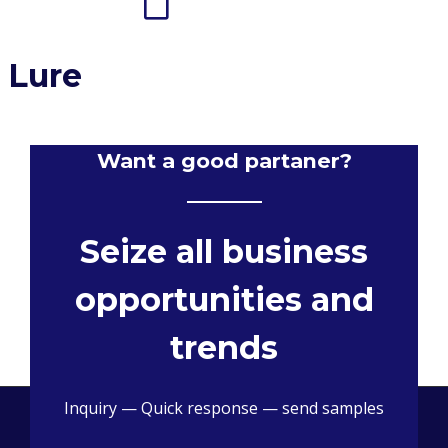
 Lure
Want a good partaner?
Seize all business
opportunities and
trends
Inquiry — Quick response — send samples