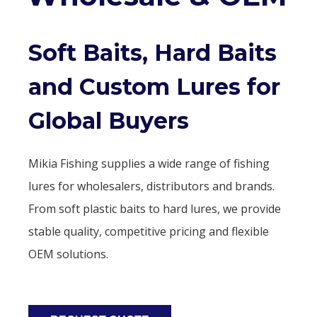
Soft Baits, Hard Baits
and Custom Lures for
Global Buyers
Mikia Fishing supplies a wide range of fishing
lures for wholesalers, distributors and brands.
From soft plastic baits to hard lures, we provide
stable quality, competitive pricing and flexible
OEM solutions.