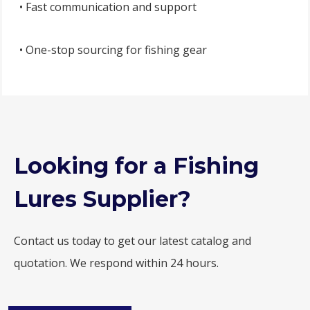
• Fast communication and support
• One-stop sourcing for fishing gear
Looking for a Fishing
Lures Supplier?
Contact us today to get our latest catalog and
quotation. We respond within 24 hours.