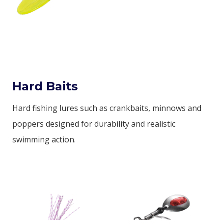
Hard Baits
Hard fishing lures such as crankbaits, minnows and
poppers designed for durability and realistic
swimming action.