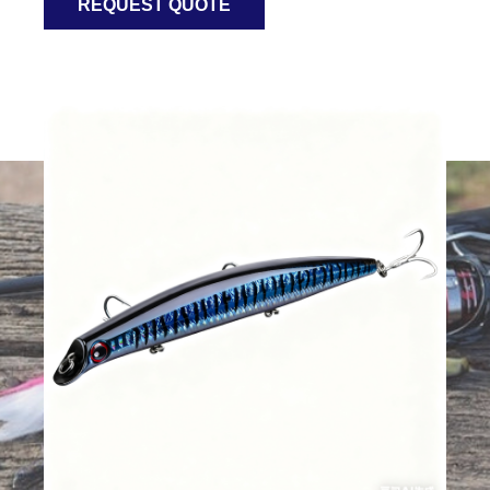
REQUEST QUOTE