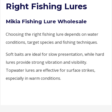
Right Fishing Lures
Mikia Fishing Lure Wholesale
Choosing the right fishing lure depends on water
conditions, target species and fishing techniques.
Soft baits are ideal for slow presentation, while hard
lures provide strong vibration and visibility.
Topwater lures are effective for surface strikes,
especially in warm conditions.