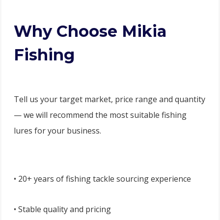
Why Choose Mikia
Fishing
Tell us your target market, price range and quantity
— we will recommend the most suitable fishing
lures for your business.
• 20+ years of fishing tackle sourcing experience
• Stable quality and pricing