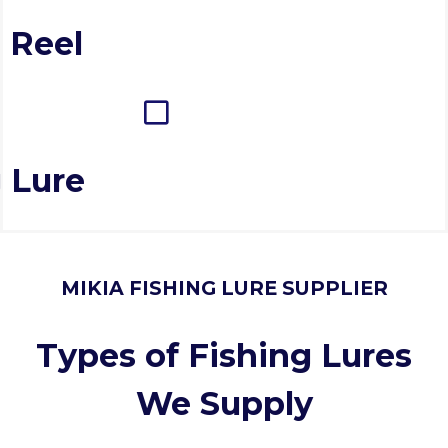
 Reel
 Lure
MIKIA FISHING LURE SUPPLIER
Types of Fishing Lures
We Supply