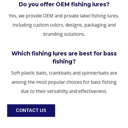
Do you offer OEM fishing lures?
Yes, we provide OEM and private label fishing lures,
including custom colors, designs, packaging and
branding solutions.
Which fishing lures are best for bass
fishing?
Soft plastic baits, crankbaits and spinnerbaits are
among the most popular choices for bass fishing
due to their versatility and effectiveness.
CONTACT US