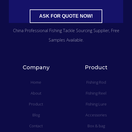
ASK FOR QUOTE NOW!
China Professional Fishing Tackle Sourcing Supplier​, Free
Samples Available.
Company
Product
Home
Fishing Rod
About
Fishing Reel
Product
Fishing Lure
Blog
Accessories
Contact
Box & bag