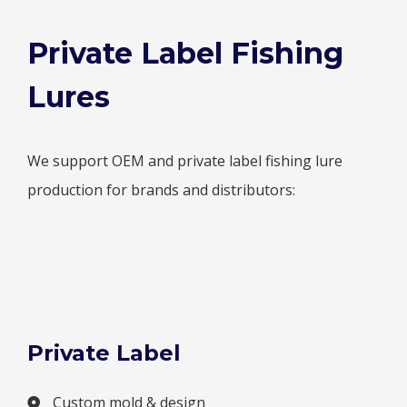
Private Label Fishing
Lures
We support OEM and private label fishing lure
production for brands and distributors:
Private Label
Custom mold & design