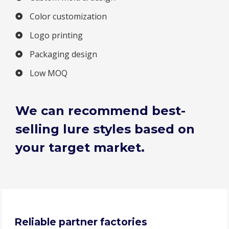
Color customization
Logo printing
Packaging design
Low MOQ
We can recommend best-
selling lure styles based on
your target market.
Reliable partner factories