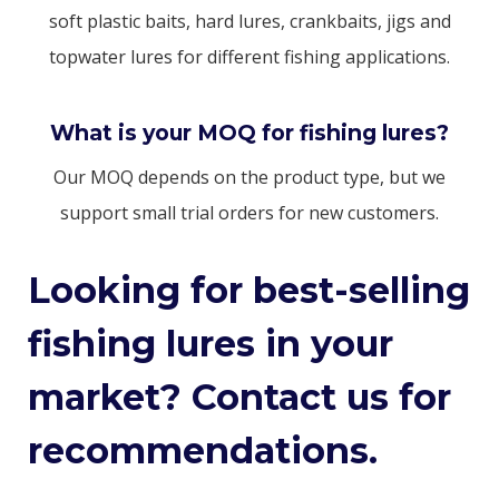
soft plastic baits, hard lures, crankbaits, jigs and
topwater lures for different fishing applications.
What is your MOQ for fishing lures?
Our MOQ depends on the product type, but we
support small trial orders for new customers.
Looking for best-selling
fishing lures in your
market? Contact us for
recommendations.