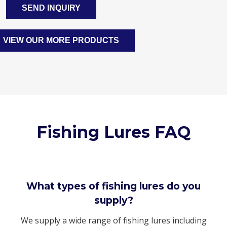
SEND INQUIRY
VIEW OUR MORE PRODUCTS
Fishing Lures FAQ
What types of fishing lures do you
supply?
We supply a wide range of fishing lures including