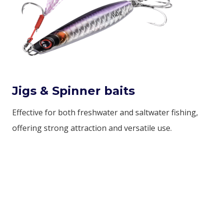
Jigs & Spinner baits
Effective for both freshwater and saltwater fishing,
offering strong attraction and versatile use.