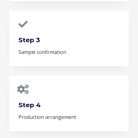
Step 3
Sample confirmation
Step 4
Production arrangement