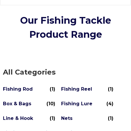
Our Fishing Tackle
Product Range
All Categories
Fishing Rod
(1)
Fishing Reel
(1)
Box & Bags
(10)
Fishing Lure
(4)
Line & Hook
(1)
Nets
(1)