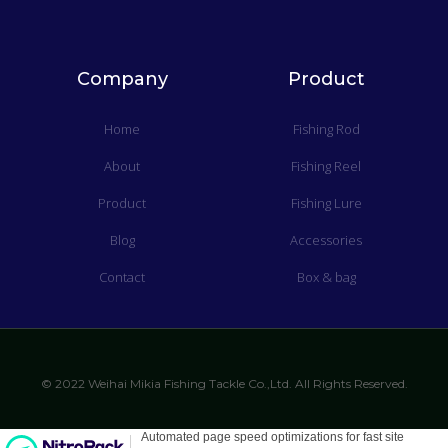
Company
Product
Home
Fishing Rod
About
Fishing Reel
Product
Fishing Lure
Blog
Accessories
Contact
Box & bag
© 2022 Weihai Mikia Fishing Tackle Co.,Ltd. All Rights Reserved.