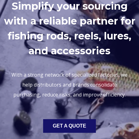
Simplify your sourcing
with a reliable partner for
fishing rods, reels, lures,
and accessories
With a strong network of specialized factories, we
help distributors and brands consolidate
purchasing, reduce risks, and improve efficiency.
GET A QUOTE