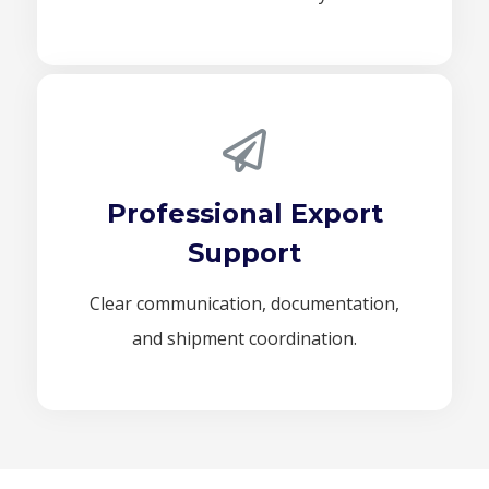
Professional Export
Support
Clear communication, documentation,
and shipment coordination.