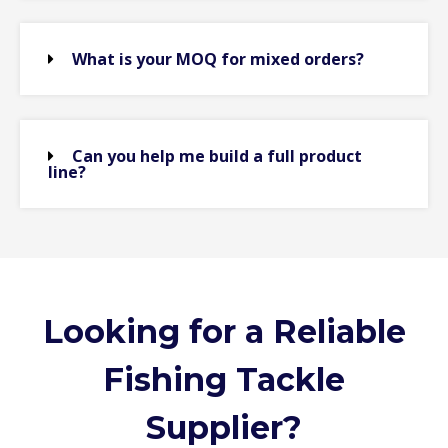
What is your MOQ for mixed orders?
Can you help me build a full product
line?
Looking for a Reliable
Fishing Tackle
Supplier?