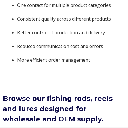
One contact for multiple product categories
Consistent quality across different products
Better control of production and delivery
Reduced communication cost and errors
More efficient order management
Browse our fishing rods, reels
and lures designed for
wholesale and OEM supply.