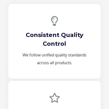
Consistent Quality
Control
We follow unified quality standards
across all products.