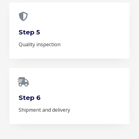
Step 5
Quality inspection
Step 6
Shipment and delivery