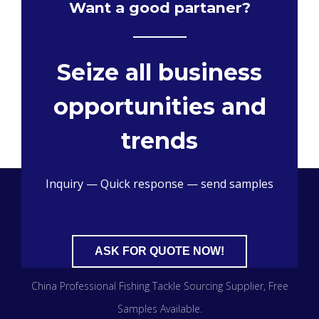
Want a good partaner?
Seize all business
opportunities and
trends
Inquiry — Quick response — send samples
ASK FOR QUOTE NOW!
China Professional Fishing Tackle Sourcing Supplier
, Free
Samples Available.