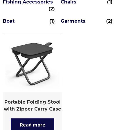
Fishing Accessories
Chairs
(1)
(2)
Boat
(1)
Garments
(2)
Portable Folding Stool
with Zipper Carry Case
Read more