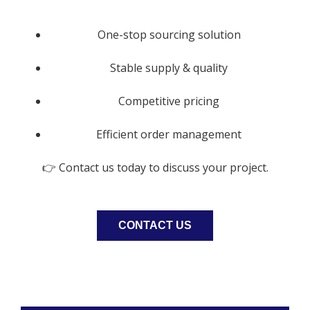
One-stop sourcing solution
Stable supply & quality
Competitive pricing
Efficient order management
👉 Contact us today to discuss your project.
CONTACT US