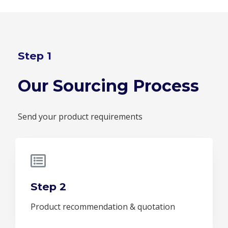
Step 1
Our Sourcing Process
Send your product requirements
Step 2
Product recommendation & quotation