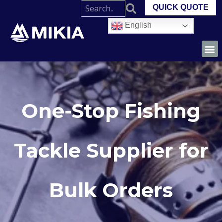
QUICK QUOTE
English
One-Stop Fishing
Tackle Supplier for
Bulk Orders