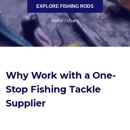
EXPLORE FISHING RODS
Home
/ Chairs
Why Work with a One-
Stop Fishing Tackle
Supplier