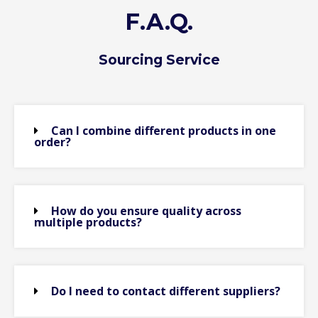
F.A.Q.
Sourcing Service
Can I combine different products in one
order?
How do you ensure quality across
multiple products?
Do I need to contact different suppliers?