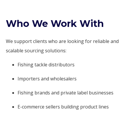
Who We Work With
We support clients who are looking for reliable and
scalable sourcing solutions:
Fishing tackle distributors
Importers and wholesalers
Fishing brands and private label businesses
E-commerce sellers building product lines