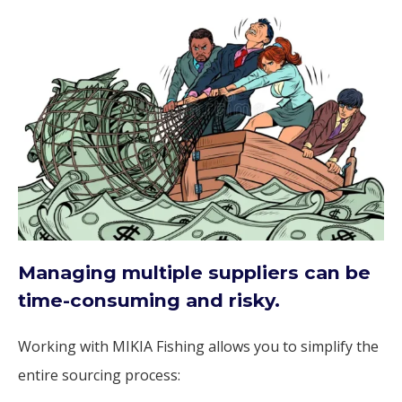
Managing multiple suppliers can be
time-consuming and risky.
Working with MIKIA Fishing allows you to simplify the
entire sourcing process: