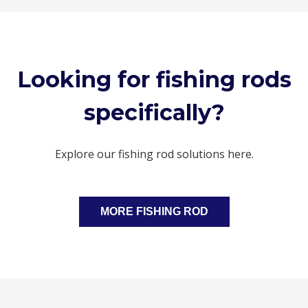
Looking for fishing rods
specifically?
Explore our fishing rod solutions here.
MORE FISHING ROD