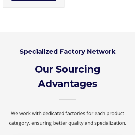
Specialized Factory Network
Our Sourcing
Advantages
We work with dedicated factories for each product
category, ensuring better quality and specialization.