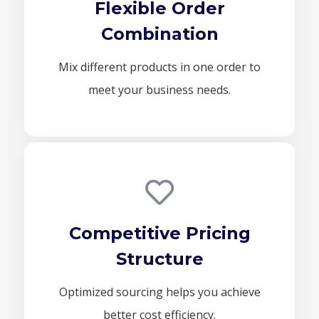
Flexible Order
Combination
Mix different products in one order to
meet your business needs.
Competitive Pricing
Structure
Optimized sourcing helps you achieve
better cost efficiency.