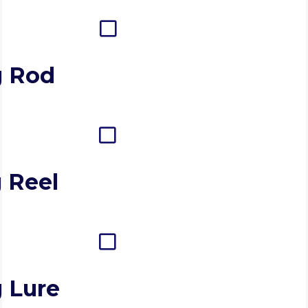
g Rod
 Reel
g Lure