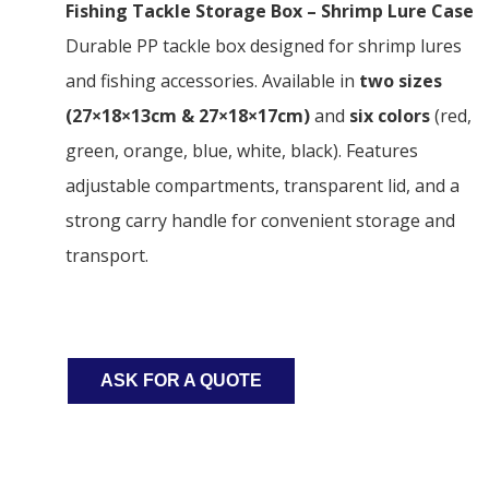
Fishing Tackle Storage Box – Shrimp Lure Case
Durable PP tackle box designed for shrimp lures
and fishing accessories. Available in
two sizes
(27×18×13cm & 27×18×17cm)
and
six colors
(red,
green, orange, blue, white, black). Features
adjustable compartments, transparent lid, and a
strong carry handle for convenient storage and
transport.
ASK FOR A QUOTE