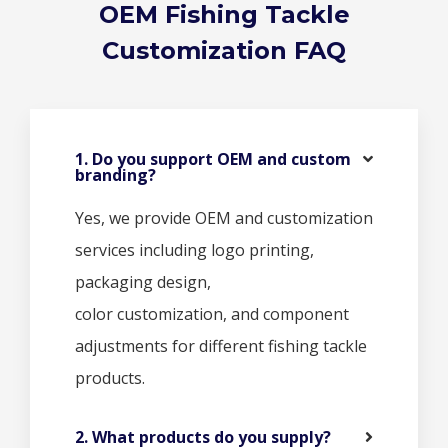
OEM Fishing Tackle
Customization FAQ
1. Do you support OEM and custom
branding?
Yes, we provide OEM and customization
services including logo printing,
packaging design,
color customization, and component
adjustments for different fishing tackle
products.
2. What products do you supply?