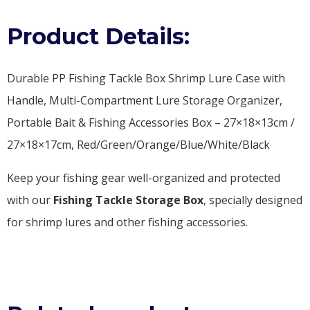
Product Details:
Durable PP Fishing Tackle Box Shrimp Lure Case with
Handle, Multi-Compartment Lure Storage Organizer,
Portable Bait & Fishing Accessories Box – 27×18×13cm /
27×18×17cm, Red/Green/Orange/Blue/White/Black
Keep your fishing gear well-organized and protected
with our
Fishing Tackle Storage Box
, specially designed
for shrimp lures and other fishing accessories.