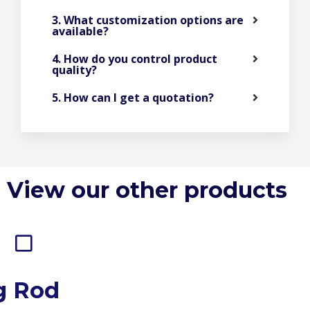
3. What customization options are
available?
4. How do you control product
quality?
5. How can I get a quotation?
View our other products
g Rod