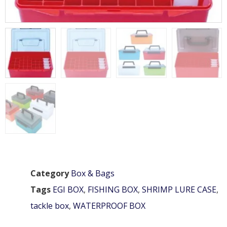
Category
Box & Bags
Tags
EGI BOX
,
FISHING BOX
,
SHRIMP LURE CASE
,
tackle box
,
WATERPROOF BOX