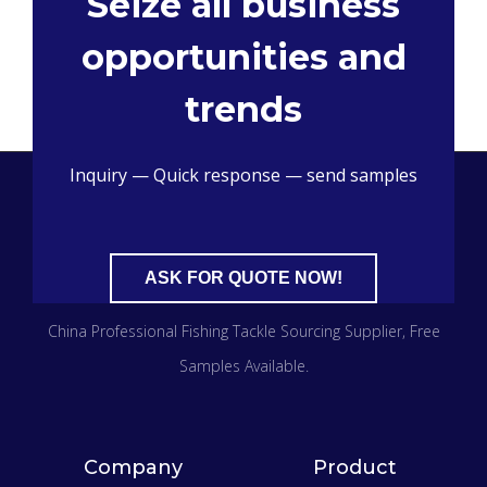
Seize all business
opportunities and
trends
Inquiry — Quick response — send samples
ASK FOR QUOTE NOW!
China Professional Fishing Tackle Sourcing Supplier
, Free
Samples Available.
Company
Product