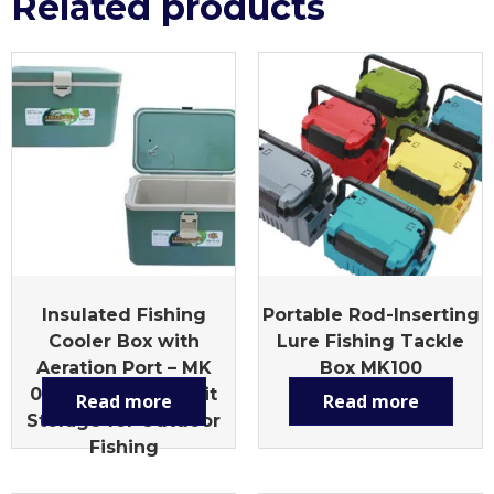
Related products
Insulated Fishing
Portable Rod-Inserting
Cooler Box with
Lure Fishing Tackle
Aeration Port – MK
Box MK100
010L Multi-Size Bait
Read more
Read more
Storage for Outdoor
Fishing