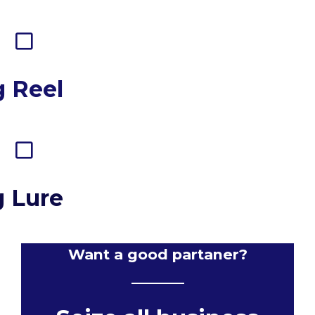
g Reel
g Lure
Want a good partaner?