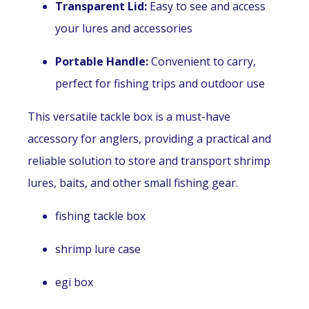
Transparent Lid:
Easy to see and access
your lures and accessories
Portable Handle:
Convenient to carry,
perfect for fishing trips and outdoor use
This versatile tackle box is a must-have
accessory for anglers, providing a practical and
reliable solution to store and transport shrimp
lures, baits, and other small fishing gear.
fishing tackle box
shrimp lure case
egi box