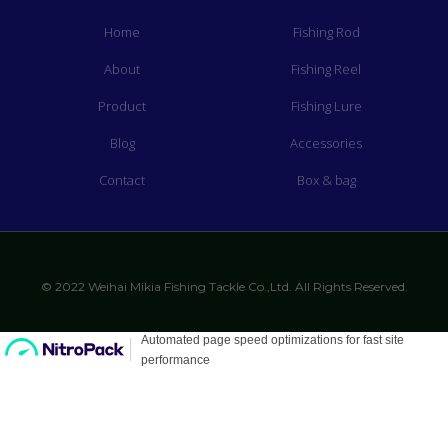
Home
Fishing Rod
About
Fishing Reel
Product
Fishing Lure
Blog
Accessories
Contact
Box & bag
© 2022 Weihai Mikia Fishing Tackle Co.,Ltd. All Rights Reserved.