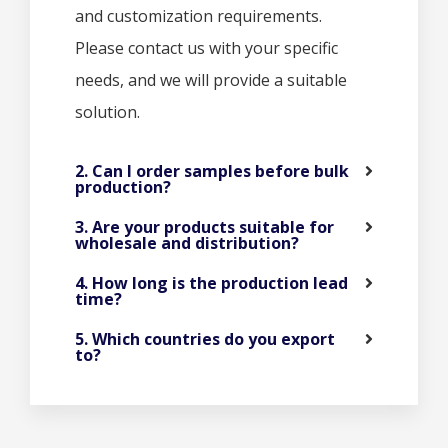
and customization requirements.
Please contact us with your specific
needs, and we will provide a suitable
solution.
2. Can I order samples before bulk
production?
3. Are your products suitable for
wholesale and distribution?
4. How long is the production lead
time?
5. Which countries do you export
to?