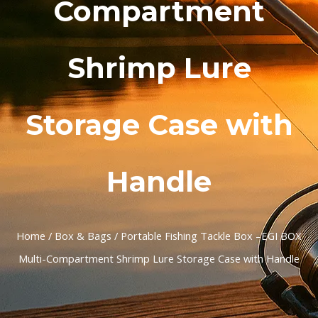
Compartment
Shrimp Lure
Storage Case with
Handle
Home
/
Box & Bags
/ Portable Fishing Tackle Box –EGI BOX
Multi-Compartment Shrimp Lure Storage Case with Handle