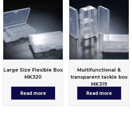
Large Size Flexible Box
Multifunctional &
MK320
transparent tackle box
MK319
Read more
Read more