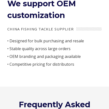
We support OEM
customization
CHINA FISHING TACKLE SUPPLIER
• Designed for bulk purchasing and resale
• Stable quality across large orders
• OEM branding and packaging available
• Competitive pricing for distributors
Frequently Asked