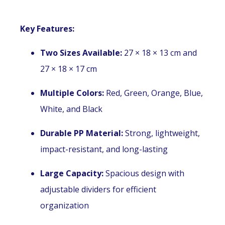
Key Features:
Two Sizes Available:
27 × 18 × 13 cm and
27 × 18 × 17 cm
Multiple Colors:
Red, Green, Orange, Blue,
White, and Black
Durable PP Material:
Strong, lightweight,
impact-resistant, and long-lasting
Large Capacity:
Spacious design with
adjustable dividers for efficient
organization