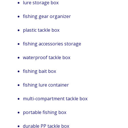
lure storage box
fishing gear organizer
plastic tackle box
fishing accessories storage
waterproof tackle box
fishing bait box
fishing lure container
multi-compartment tackle box
portable fishing box
durable PP tackle box