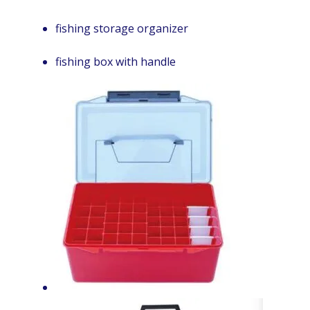
fishing storage organizer
fishing box with handle