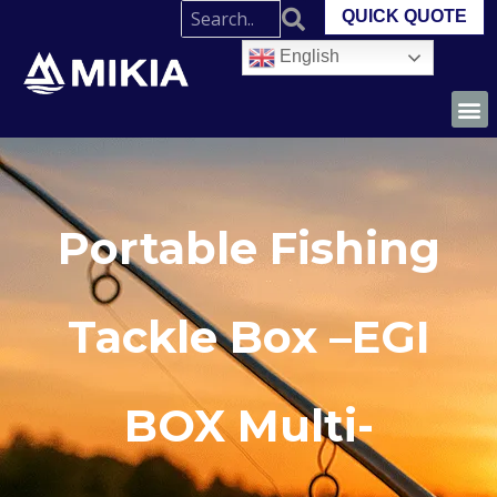
QUICK QUOTE
English
Portable Fishing
Tackle Box –EGI
BOX Multi-