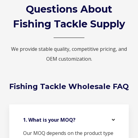
Questions About
Fishing Tackle Supply
We provide stable quality, competitive pricing, and
OEM customization.
Fishing Tackle Wholesale FAQ
1. What is your MOQ?
Our MOQ depends on the product type