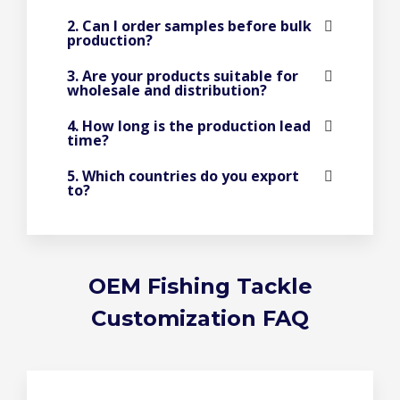
2. Can I order samples before bulk
production?
3. Are your products suitable for
wholesale and distribution?
4. How long is the production lead
time?
5. Which countries do you export
to?
OEM Fishing Tackle
Customization FAQ