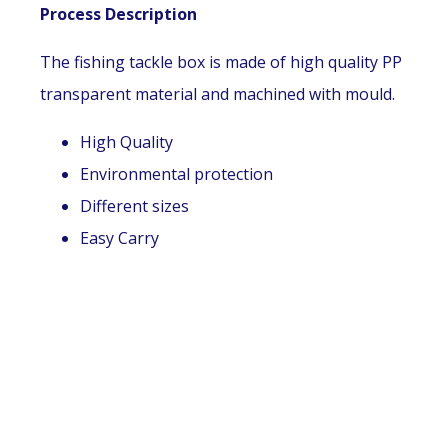
Process Description
The fishing tackle box is made of high quality PP
transparent material and machined with mould.
High Quality
Environmental protection
Different sizes
Easy Carry