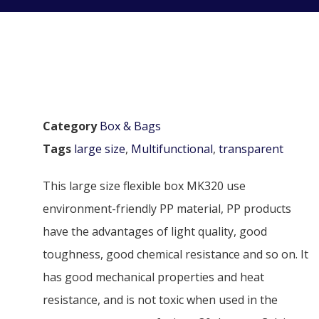
Category
Box & Bags
Tags
large size
,
Multifunctional
,
transparent
This large size flexible box MK320 use
environment-friendly PP material, PP products
have the advantages of light quality, good
toughness, good chemical resistance and so on. It
has good mechanical properties and heat
resistance, and is not toxic when used in the