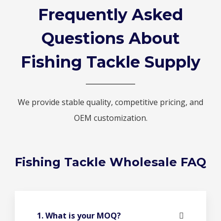
Frequently Asked
Questions About
Fishing Tackle Supply
We provide stable quality, competitive pricing, and
OEM customization.
Fishing Tackle Wholesale FAQ
1. What is your MOQ?