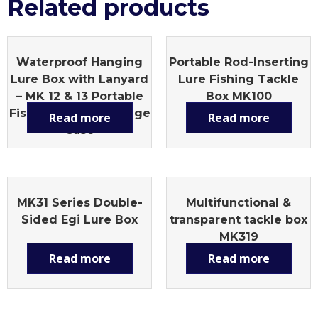
Related products
Waterproof Hanging
Portable Rod-Inserting
Lure Box with Lanyard
Lure Fishing Tackle
– MK 12 & 13 Portable
Box MK100
Fishing Tackle Storage
Read more
Read more
Case
MK31 Series Double-
Multifunctional &
Sided Egi Lure Box
transparent tackle box
MK319
Read more
Read more