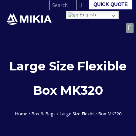
QUICK QUOTE
English
Large Size Flexible
Box MK320
Home
/
Box & Bags
/ Large Size Flexible Box MK320