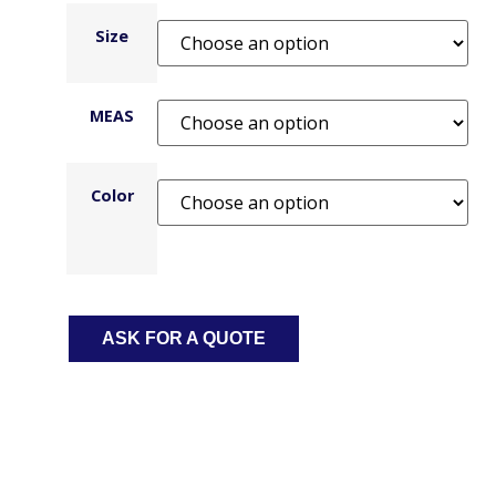
Size
MEAS
Color
ASK FOR A QUOTE