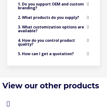
1. Do you support OEM and custom
branding?
2. What products do you supply?
3. What customization options are
available?
4. How do you control product
quality?
5. How can I get a quotation?
View our other products