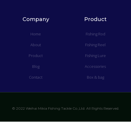
Company
Product
Home
Fishing Rod
About
Fishing Reel
Product
Fishing Lure
Blog
Accessories
Contact
Box & bag
© 2022 Weihai Mikia Fishing Tackle Co.,Ltd. All Rights Reserved.