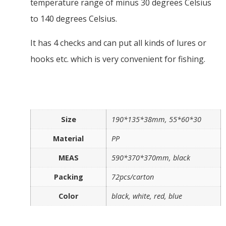
temperature range of minus 30 degrees Celsius
to 140 degrees Celsius.
It has 4 checks and can put all kinds of lures or
hooks etc. which is very convenient for fishing.
Size
190*135*38mm, 55*60*30
Material
PP
MEAS
590*370*370mm, black
Packing
72pcs/carton
Color
black, white, red, blue