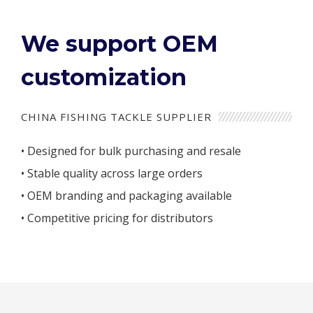
We support OEM
customization
CHINA FISHING TACKLE SUPPLIER
• Designed for bulk purchasing and resale
• Stable quality across large orders
• OEM branding and packaging available
• Competitive pricing for distributors