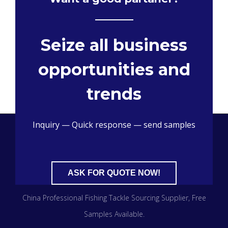
Seize all business
opportunities and
trends
Inquiry — Quick response — send samples
ASK FOR QUOTE NOW!
China Professional Fishing Tackle Sourcing Supplier​, Free
Samples Available.