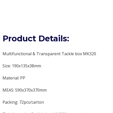
Product Details:
Multifunctional & Transparent Tackle box MK320
Size: 190x135x38mm
Material: PP
MEAS: 590x370x370mm
Packing: 72pcs/carton