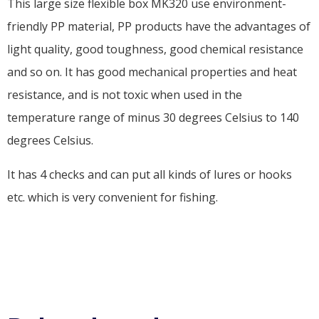
This large size flexible box MK320 use environment-
friendly PP material, PP products have the advantages of
light quality, good toughness, good chemical resistance
and so on. It has good mechanical properties and heat
resistance, and is not toxic when used in the
temperature range of minus 30 degrees Celsius to 140
degrees Celsius.
It has 4 checks and can put all kinds of lures or hooks
etc. which is very convenient for fishing.