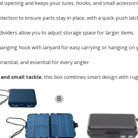
al opening and keeps your lures, hooks, and small accessori
ection to ensure parts stay in place, with a quick-push latc
viders allow you to adjust storage space for larger items.
anging hook with lanyard for easy carrying or hanging on y
actical, and essential for every angler.
, and small tackle
, this box combines smart design with rug