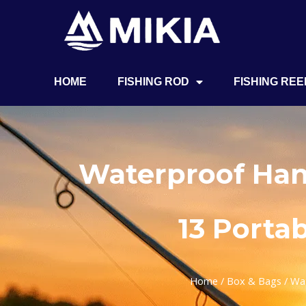
HOME
FISHING ROD
FISHING REE
Waterproof Han
13 Porta
Home
/
Box & Bags
/ Wat