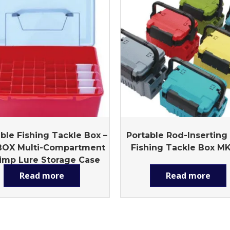
ble Fishing Tackle Box –
Portable Rod-Inserting
BOX Multi-Compartment
Fishing Tackle Box M
imp Lure Storage Case
with Handle
Read more
Read more