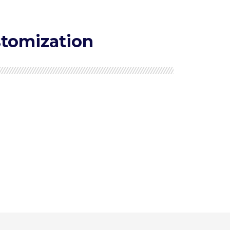
tomization