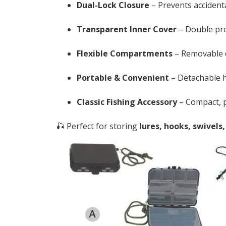
Dual-Lock Closure
– Prevents accident
Transparent Inner Cover
– Double prot
Flexible Compartments
– Removable di
Portable & Convenient
– Detachable h
Classic Fishing Accessory
– Compact, pr
🎣 Perfect for storing
lures, hooks, swivels