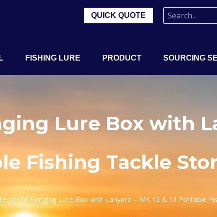
QUICK QUOTE
L
FISHING LURE
PRODUCT
SOURCING S
ging Lure Box with La
ble Fishing Tackle Sto
erproof Hanging Lure Box with Lanyard – MK 12 & 13 Portable Fis