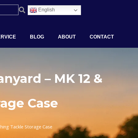
English
ERVICE
BLOG
ABOUT
CONTACT
nyard – MK 12 &
rage Case
hing Tackle Storage Case