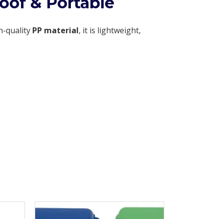
oof & Portable
h-quality
PP material
, it is lightweight,