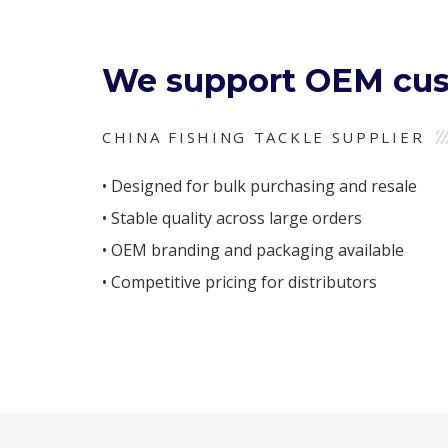
We support OEM cus
CHINA FISHING TACKLE SUPPLIER
• Designed for bulk purchasing and resale
• Stable quality across large orders
• OEM branding and packaging available
• Competitive pricing for distributors