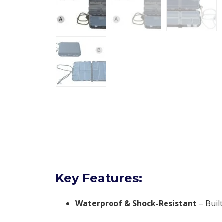
Key Features:
Waterproof & Shock-Resistant
– Buil