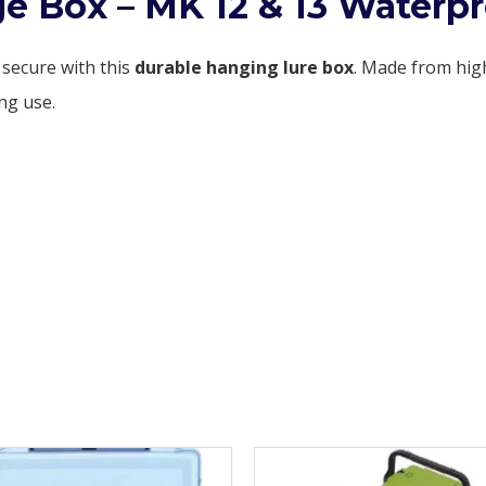
e Box – MK 12 & 13 Waterpr
 secure with this
durable hanging lure box
. Made from hig
ng use.