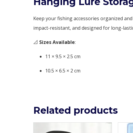
Hanging Lure Storag
Keep your fishing accessories organized and
impact-resistant, and designed for long-lasti
📐
Sizes Available
:
11 × 9.5 × 2.5 cm
10.5 × 6.5 × 2 cm
Related products