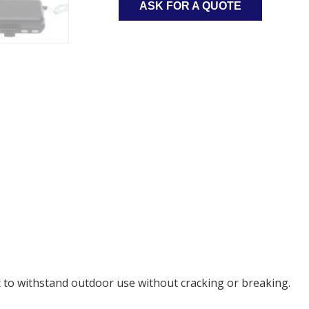
ASK FOR A QUOTE
t to withstand outdoor use without cracking or breaking.