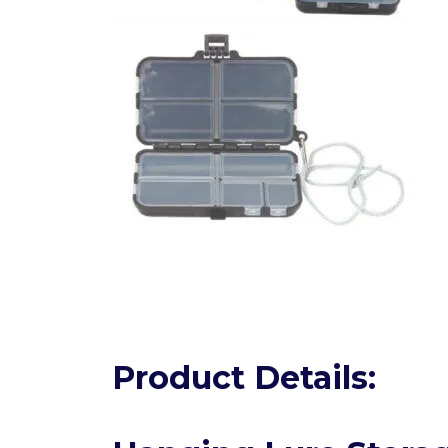
Product Details: