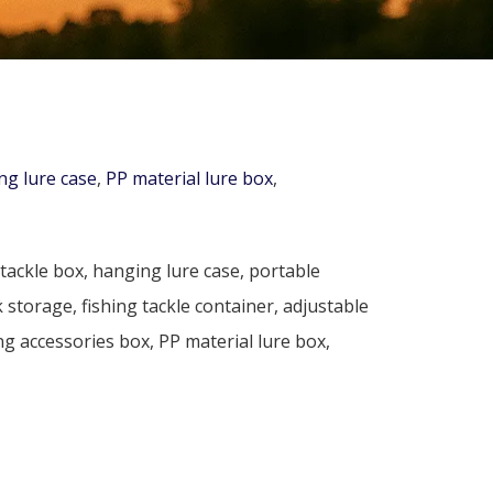
ng lure case
,
PP material lure box
,
tackle box, hanging lure case, portable
 storage, fishing tackle container, adjustable
g accessories box, PP material lure box,