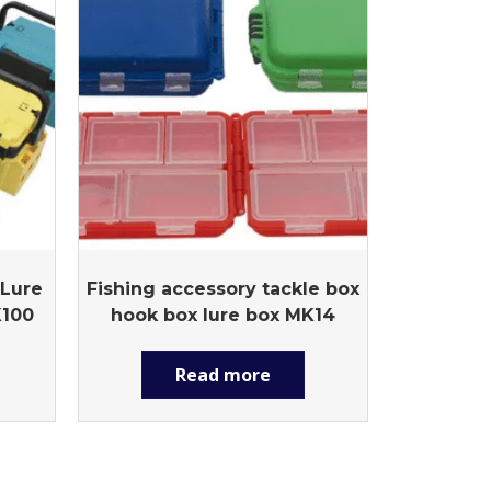
 Lure
Fishing accessory tackle box
K100
hook box lure box MK14
Read more