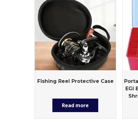
Fishing Reel Protective Case
Porta
EGI 
Shr
Read more