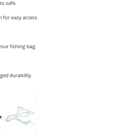
es safe.
h for easy access.
our fishing bag.
ged durability.