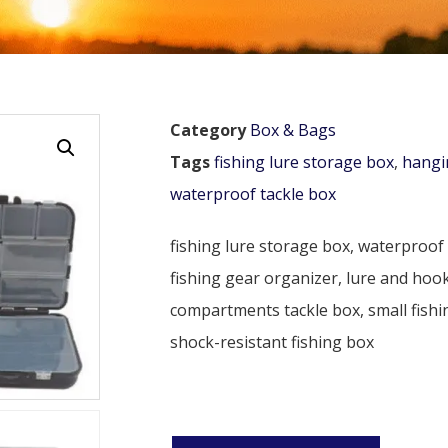
Category
Box & Bags
Tags
fishing lure storage box
,
hangi
waterproof tackle box
fishing lure storage box, waterproof 
fishing gear organizer, lure and hook
compartments tackle box, small fishin
shock-resistant fishing box