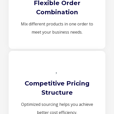
Flexible Order
Combination
Mix different products in one order to
meet your business needs.
Competitive Pricing
Structure
Optimized sourcing helps you achieve
better cost efficiency.