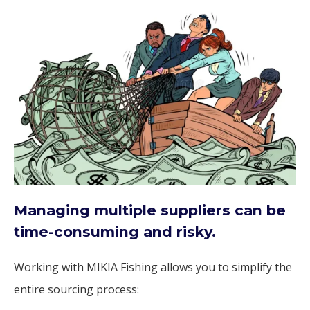
Managing multiple suppliers can be
time-consuming and risky.
Working with MIKIA Fishing allows you to simplify the
entire sourcing process: