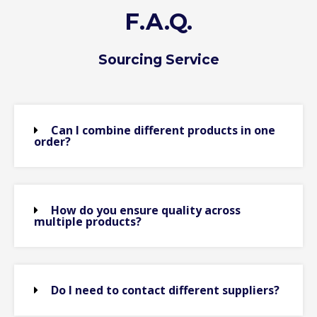
F.A.Q.
Sourcing Service
Can I combine different products in one
order?
How do you ensure quality across
multiple products?
Do I need to contact different suppliers?