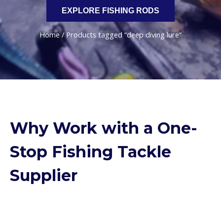
EXPLORE FISHING RODS
Home
/ Products tagged “deep diving lure”
Why Work with a One-
Stop Fishing Tackle
Supplier