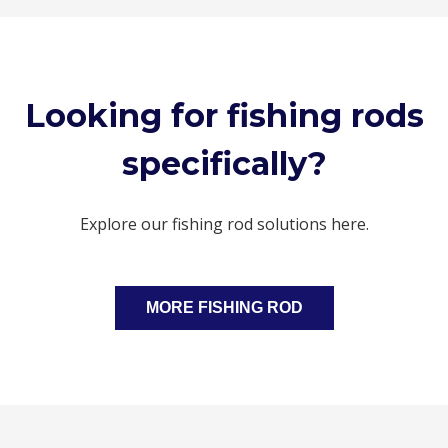
Looking for fishing rods
specifically?
Explore our fishing rod solutions here.
MORE FISHING ROD