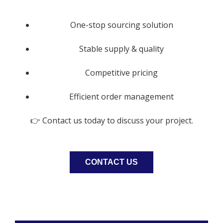
One-stop sourcing solution
Stable supply & quality
Competitive pricing
Efficient order management
👉 Contact us today to discuss your project.
CONTACT US