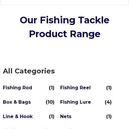
Our Fishing Tackle
Product Range
All Categories
Fishing Rod
(1)
Fishing Reel
(1)
Box & Bags
(10)
Fishing Lure
(4)
Line & Hook
(1)
Nets
(1)