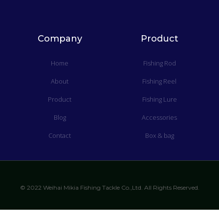
Company
Product
Home
Fishing Rod
About
Fishing Reel
Product
Fishing Lure
Blog
Accessories
Contact
Box & bag
© 2022 Weihai Mikia Fishing Tackle Co.,Ltd. All Rights Reserved.