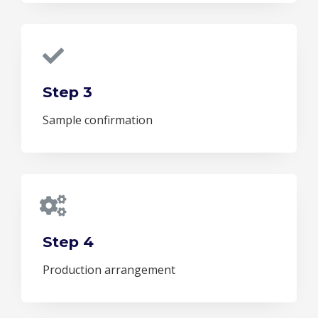
Step 3
Sample confirmation
Step 4
Production arrangement