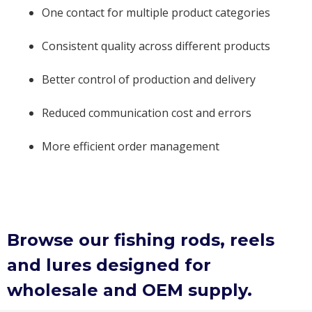
One contact for multiple product categories
Consistent quality across different products
Better control of production and delivery
Reduced communication cost and errors
More efficient order management
Browse our fishing rods, reels
and lures designed for
wholesale and OEM supply.