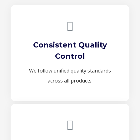
Consistent Quality
Control
We follow unified quality standards
across all products.