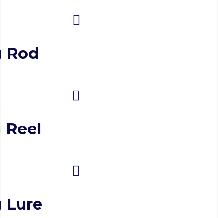
g Rod
 Reel
g Lure