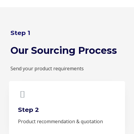
Step 1
Our Sourcing Process
Send your product requirements
Step 2
Product recommendation & quotation