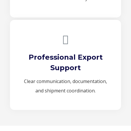
Professional Export
Support
Clear communication, documentation,
and shipment coordination.