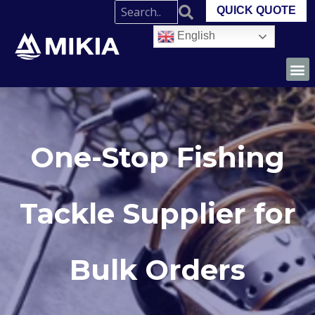
QUICK QUOTE
English
One-Stop Fishing
Tackle Supplier for
Bulk Orders