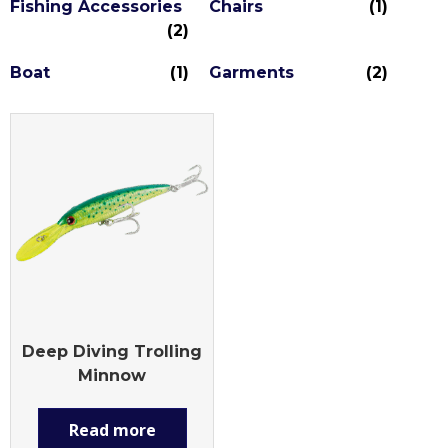
Fishing Accessories
Chairs
(1)
(2)
Boat
(1)
Garments
(2)
Deep Diving Trolling
Minnow
Read more