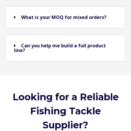
What is your MOQ for mixed orders?
Can you help me build a full product
line?
Looking for a Reliable
Fishing Tackle
Supplier?