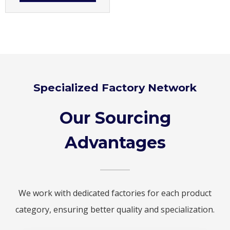
Specialized Factory Network
Our Sourcing
Advantages
We work with dedicated factories for each product
category, ensuring better quality and specialization.