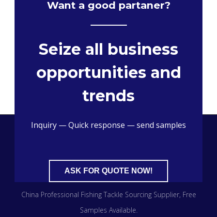
Want a good partaner?
Seize all business
opportunities and
trends
Inquiry — Quick response — send samples
ASK FOR QUOTE NOW!
China Professional Fishing Tackle Sourcing Supplier​, Free
Samples Available.