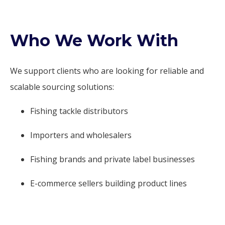
Who We Work With
We support clients who are looking for reliable and
scalable sourcing solutions:
Fishing tackle distributors
Importers and wholesalers
Fishing brands and private label businesses
E-commerce sellers building product lines