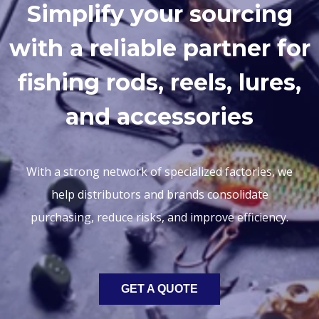
Simplify your sourcing
with a reliable partner for
fishing rods, reels, lures,
and accessories
With a strong network of specialized factories, we
help distributors and brands consolidate
purchasing, reduce risks, and improve efficiency.
GET A QUOTE