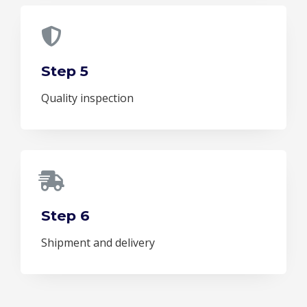
Step 5
Quality inspection
Step 6
Shipment and delivery