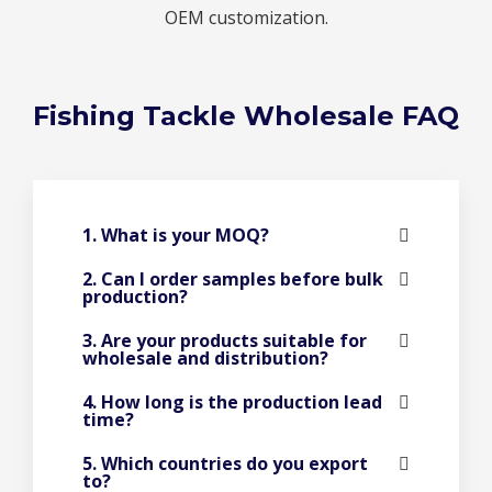
OEM customization.
Fishing Tackle Wholesale FAQ
1. What is your MOQ?
2. Can I order samples before bulk
production?
3. Are your products suitable for
wholesale and distribution?
4. How long is the production lead
time?
5. Which countries do you export
to?