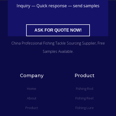
Inquiry — Quick response — send samples
ASK FOR QUOTE NOW!
China Professional Fishing Tackle Sourcing Supplier​, Free
Samples Available.
Company
Product
Home
Fishing Rod
About
Fishing Reel
Product
Fishing Lure