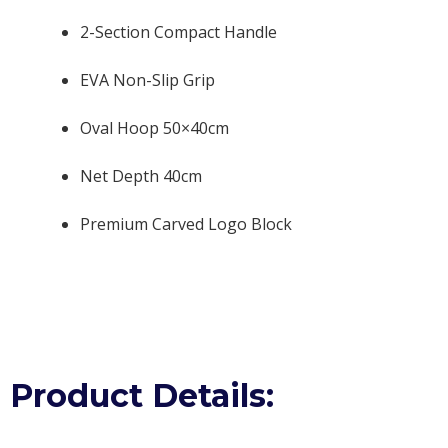
2-Section Compact Handle
EVA Non-Slip Grip
Oval Hoop 50×40cm
Net Depth 40cm
Premium Carved Logo Block
Product Details: