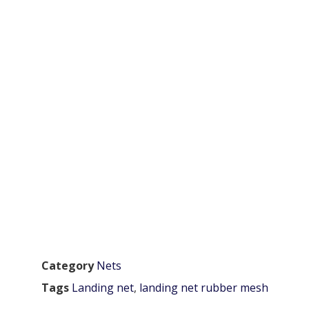
Category
Nets
Tags
Landing net
,
landing net rubber mesh