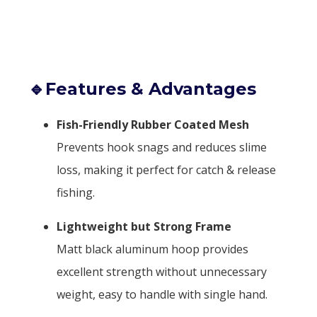
🔹Features & Advantages
Fish-Friendly Rubber Coated Mesh
Prevents hook snags and reduces slime
loss, making it perfect for catch & release
fishing.
Lightweight but Strong Frame
Matt black aluminum hoop provides
excellent strength without unnecessary
weight, easy to handle with single hand.