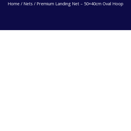
Home
/
Nets
/ Premium Landing Net – 50×40cm Oval Hoop