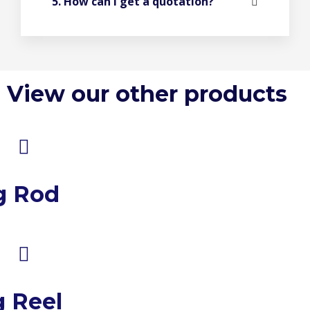
5. How can I get a quotation?
View our other products
g Rod
g Reel