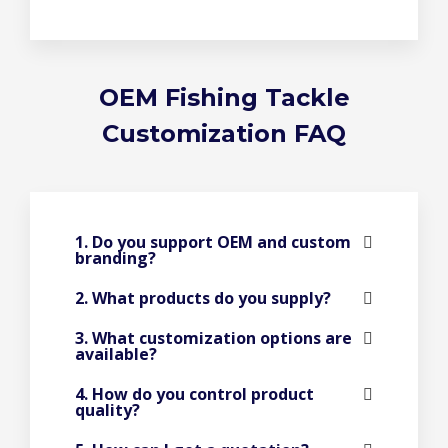
OEM Fishing Tackle
Customization FAQ
1. Do you support OEM and custom
branding?
2. What products do you supply?
3. What customization options are
available?
4. How do you control product
quality?