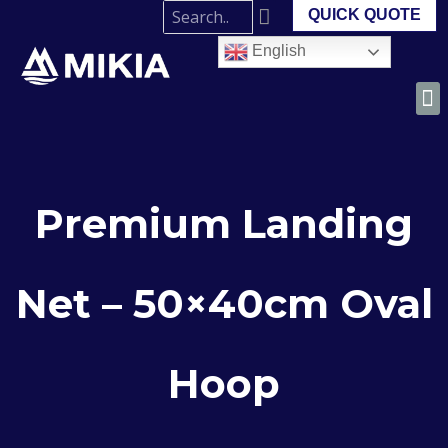
QUICK QUOTE
English
Premium Landing
Net – 50×40cm Oval
Hoop