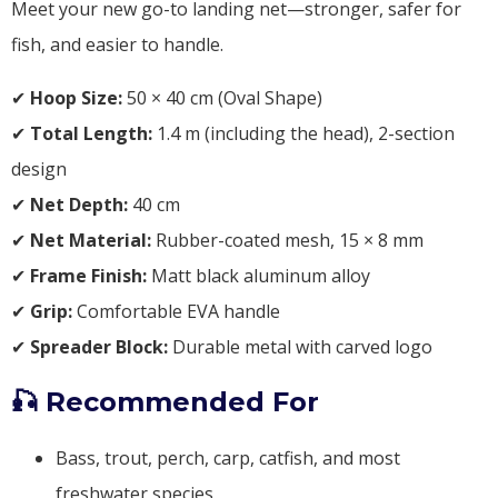
Meet your new go-to landing net—stronger, safer for
fish, and easier to handle.
✔
Hoop Size:
50 × 40 cm (Oval Shape)
✔
Total Length:
1.4 m (including the head), 2-section
design
✔
Net Depth:
40 cm
✔
Net Material:
Rubber-coated mesh, 15 × 8 mm
✔
Frame Finish:
Matt black aluminum alloy
✔
Grip:
Comfortable EVA handle
✔
Spreader Block:
Durable metal with carved logo
🎣 Recommended For
Bass, trout, perch, carp, catfish, and most
freshwater species