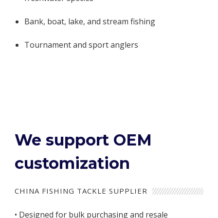
Bank, boat, lake, and stream fishing
Tournament and sport anglers
We support OEM
customization
CHINA FISHING TACKLE SUPPLIER
• Designed for bulk purchasing and resale