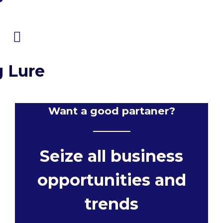
g Lure
Want a good partaner?
Seize all business
opportunities and
trends