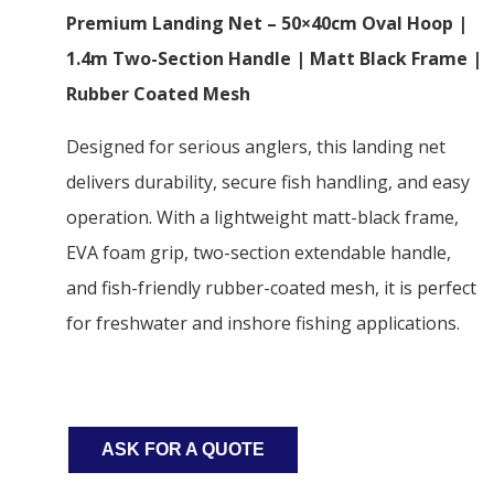
Premium Landing Net – 50×40cm Oval Hoop |
1.4m Two-Section Handle | Matt Black Frame |
Rubber Coated Mesh
Designed for serious anglers, this landing net
delivers durability, secure fish handling, and easy
operation. With a lightweight matt-black frame,
EVA foam grip, two-section extendable handle,
and fish-friendly rubber-coated mesh, it is perfect
for freshwater and inshore fishing applications.
ASK FOR A QUOTE