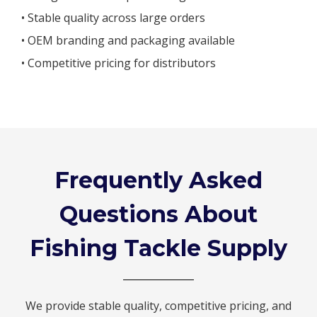
• Stable quality across large orders
• OEM branding and packaging available
• Competitive pricing for distributors
Frequently Asked
Questions About
Fishing Tackle Supply
We provide stable quality, competitive pricing, and