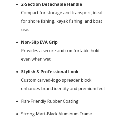
2-Section Detachable Handle
Compact for storage and transport, ideal
for shore fishing, kayak fishing, and boat
use.
Non-Slip EVA Grip
Provides a secure and comfortable hold—
even when wet.
Stylish & Professional Look
Custom carved-logo spreader block
enhances brand identity and premium feel.
Fish-Friendly Rubber Coating
Strong Matt-Black Aluminum Frame