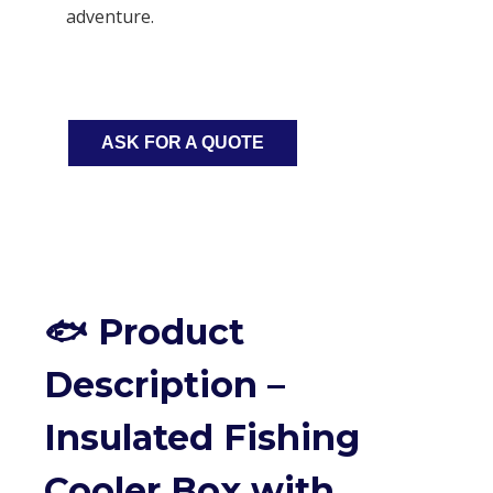
adventure.
ASK FOR A QUOTE
🐟 Product
Description –
Insulated Fishing
Cooler Box with