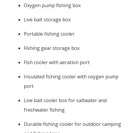
Oxygen pump fishing box
Live bait storage box
Portable fishing cooler
Fishing gear storage box
Fish cooler with aeration port
Insulated fishing cooler with oxygen pump
port
Live bait cooler box for saltwater and
freshwater fishing
Durable fishing cooler for outdoor camping