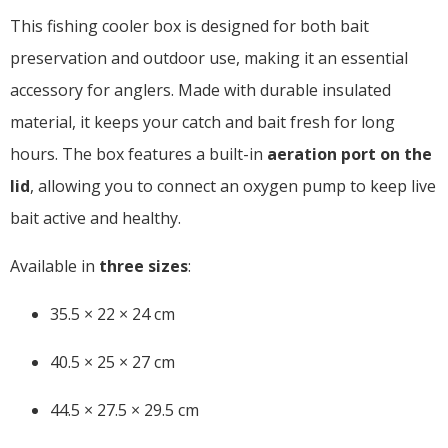
This fishing cooler box is designed for both bait
preservation and outdoor use, making it an essential
accessory for anglers. Made with durable insulated
material, it keeps your catch and bait fresh for long
hours. The box features a built-in
aeration port on the
lid
, allowing you to connect an oxygen pump to keep live
bait active and healthy.
Available in
three sizes
:
35.5 × 22 × 24 cm
40.5 × 25 × 27 cm
44.5 × 27.5 × 29.5 cm