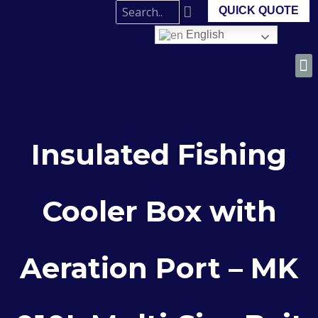
QUICK QUOTE
English
Insulated Fishing
Cooler Box with
Aeration Port – MK