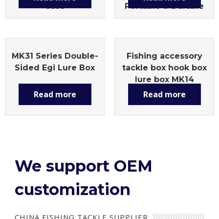
Case
Portable & Durable
MK31 Series Double-
Fishing accessory
Sided Egi Lure Box
tackle box hook box
lure box MK14
Read more
Read more
We support OEM
customization
CHINA FISHING TACKLE SUPPLIER