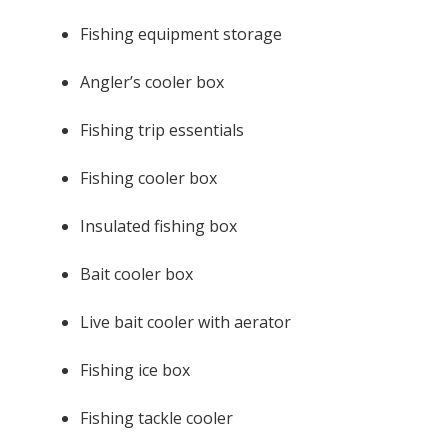
Fishing equipment storage
Angler’s cooler box
Fishing trip essentials
Fishing cooler box
Insulated fishing box
Bait cooler box
Live bait cooler with aerator
Fishing ice box
Fishing tackle cooler