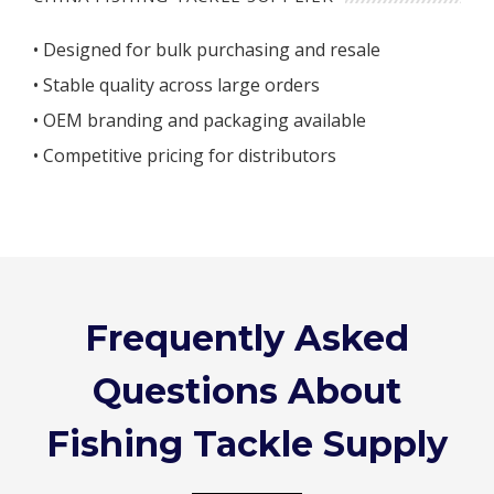
• Designed for bulk purchasing and resale
• Stable quality across large orders
• OEM branding and packaging available
• Competitive pricing for distributors
Frequently Asked
Questions About
Fishing Tackle Supply