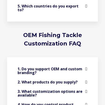
5. Which countries do you export
to?
OEM Fishing Tackle
Customization FAQ
1. Do you support OEM and custom
branding?
2. What products do you supply?
3. What customization options are
available?
4. How do you control product