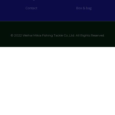
Contact
Box & bag
© 2022 Weihai Mikia Fishing Tackle Co.,Ltd. All Rights Reserved.