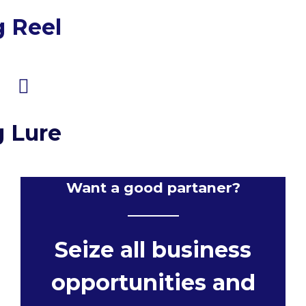
g Reel
g Lure
Want a good partaner?
Seize all business
opportunities and