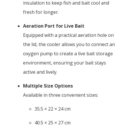
insulation to keep fish and bait cool and
fresh for longer.
Aeration Port for Live Bait
Equipped with a practical aeration hole on
the lid, the cooler allows you to connect an
oxygen pump to create a live bait storage
environment, ensuring your bait stays
active and lively.
Multiple Size Options
Available in three convenient sizes:
35.5 × 22 × 24 cm
40.5 × 25 × 27 cm