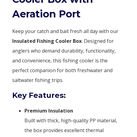
Aeration Port
Keep your catch and bait fresh all day with our
Insulated Fishing Cooler Box
. Designed for
anglers who demand durability, functionality,
and convenience, this fishing cooler is the
perfect companion for both freshwater and
saltwater fishing trips.
Key Features:
Premium Insulation
Built with thick, high-quality PP material,
the box provides excellent thermal