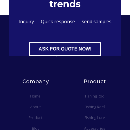
trends
Inquiry — Quick response — send samples
China Professional Fishing Tackle Sourcing Supplier​, Free
ASK FOR QUOTE NOW!
Samples Available.
Company
Product
Home
Fishing Rod
About
Fishing Reel
Product
Fishing Lure
Blog
Accessories