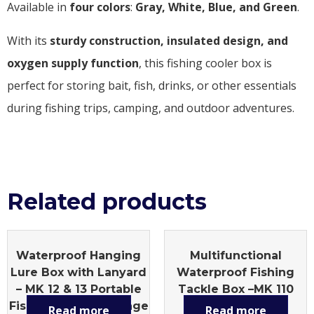
Available in
four colors
:
Gray, White, Blue, and Green
.
With its
sturdy construction, insulated design, and
oxygen supply function
, this fishing cooler box is
perfect for storing bait, fish, drinks, or other essentials
during fishing trips, camping, and outdoor adventures.
Related products
Waterproof Hanging
Multifunctional
Lure Box with Lanyard
Waterproof Fishing
– MK 12 & 13 Portable
Tackle Box –MK 110
Fishing Tackle Storage
Large Capacity,
Read more
Read more