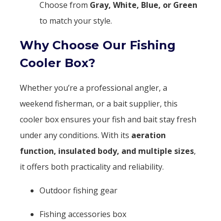
Choose from
Gray, White, Blue, or Green
to match your style.
Why Choose Our Fishing
Cooler Box?
Whether you’re a professional angler, a
weekend fisherman, or a bait supplier, this
cooler box ensures your fish and bait stay fresh
under any conditions. With its
aeration
function, insulated body, and multiple sizes
,
it offers both practicality and reliability.
Outdoor fishing gear
Fishing accessories box