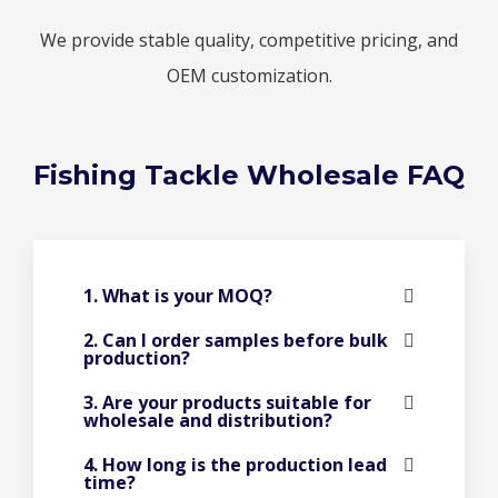
We provide stable quality, competitive pricing, and
OEM customization.
Fishing Tackle Wholesale FAQ
1. What is your MOQ?
2. Can I order samples before bulk
production?
3. Are your products suitable for
wholesale and distribution?
4. How long is the production lead
time?