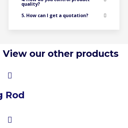
quality?
5. How can I get a quotation?
View our other products
g Rod