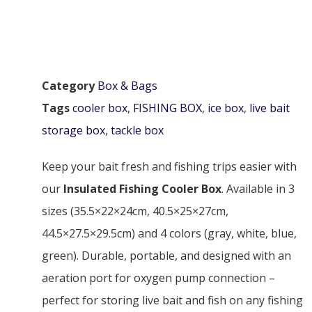
Category
Box & Bags
Tags
cooler box
,
FISHING BOX
,
ice box
,
live bait
storage box
,
tackle box
Keep your bait fresh and fishing trips easier with
our
Insulated Fishing Cooler Box
. Available in 3
sizes (35.5×22×24cm, 40.5×25×27cm,
44.5×27.5×29.5cm) and 4 colors (gray, white, blue,
green). Durable, portable, and designed with an
aeration port for oxygen pump connection –
perfect for storing live bait and fish on any fishing