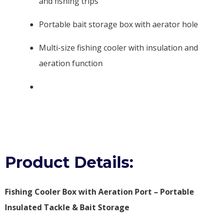
and fishing trips
Portable bait storage box with aerator hole
Multi-size fishing cooler with insulation and
aeration function
Product Details:
Fishing Cooler Box with Aeration Port – Portable
Insulated Tackle & Bait Storage