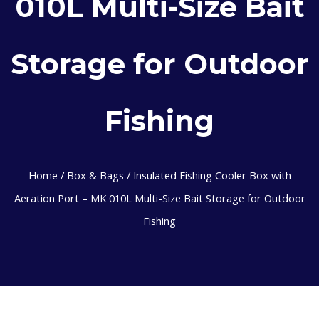
010L Multi-Size Bait
Storage for Outdoor
Fishing
Home
/
Box & Bags
/ Insulated Fishing Cooler Box with
Aeration Port – MK 010L Multi-Size Bait Storage for Outdoor
Fishing