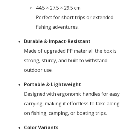
44.5 × 27.5 × 29.5 cm
Perfect for short trips or extended
fishing adventures.
Durable & Impact-Resistant
Made of upgraded PP material, the box is
strong, sturdy, and built to withstand
outdoor use.
Portable & Lightweight
Designed with ergonomic handles for easy
carrying, making it effortless to take along
on fishing, camping, or boating trips.
Color Variants