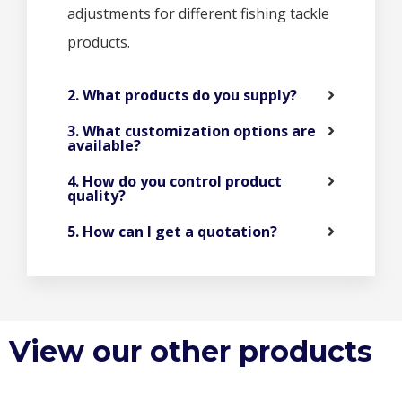
adjustments for different fishing tackle
products.
2. What products do you supply?
3. What customization options are
available?
4. How do you control product
quality?
5. How can I get a quotation?
View our other products