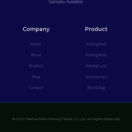
Samples Available.
Company
Product
Home
Fishing Rod
About
Fishing Reel
Product
Fishing Lure
Blog
Accessories
Contact
Box & bag
© 2022 Weihai Mikia Fishing Tackle Co.,Ltd. All Rights Reserved.