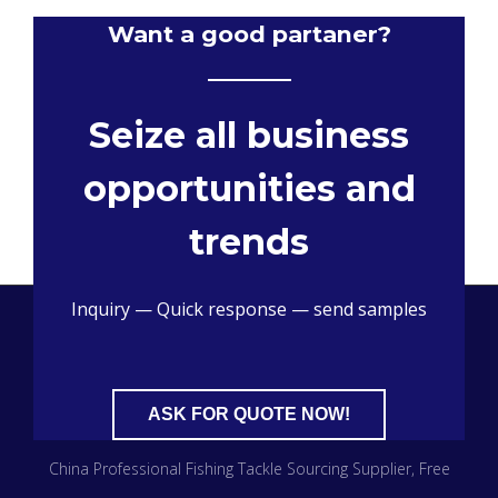
Want a good partaner?
Seize all business
opportunities and
trends
Inquiry — Quick response — send samples
ASK FOR QUOTE NOW!
China Professional Fishing Tackle Sourcing Supplier
, Free