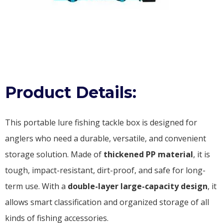
Product Details:
This portable lure fishing tackle box is designed for
anglers who need a durable, versatile, and convenient
storage solution. Made of
thickened PP material
, it is
tough, impact-resistant, dirt-proof, and safe for long-
term use. With a
double-layer large-capacity design
, it
allows smart classification and organized storage of all
kinds of fishing accessories.