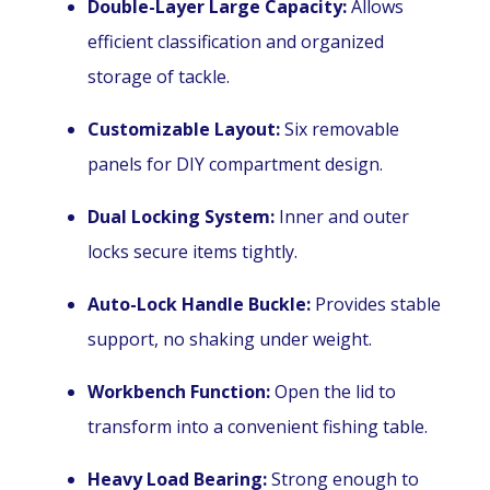
Double-Layer Large Capacity:
Allows
efficient classification and organized
storage of tackle.
Customizable Layout:
Six removable
panels for DIY compartment design.
Dual Locking System:
Inner and outer
locks secure items tightly.
Auto-Lock Handle Buckle:
Provides stable
support, no shaking under weight.
Workbench Function:
Open the lid to
transform into a convenient fishing table.
Heavy Load Bearing:
Strong enough to