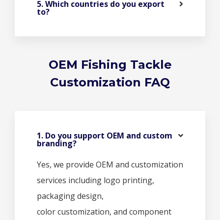
5. Which countries do you export
to?
OEM Fishing Tackle
Customization FAQ
1. Do you support OEM and custom
branding?
Yes, we provide OEM and customization
services including logo printing,
packaging design,
color customization, and component