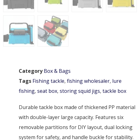
Category
Box & Bags
Tags
Fishing tackle
,
fishing wholesaler
,
lure
fishing
,
seat box
,
storing squid jigs
,
tackle box
Durable tackle box made of thickened PP material
with double-layer large capacity. Features six
removable partitions for DIY layout, dual locking
system for safety, and handle buckle for stability.