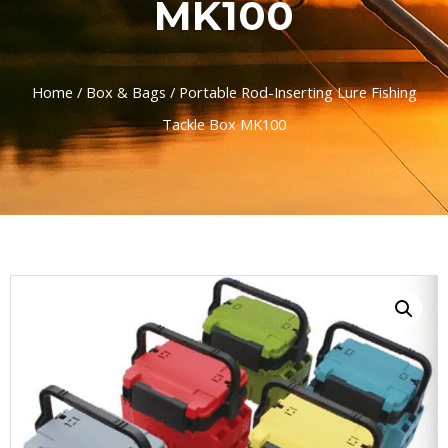
MK100
Home
/
Box & Bags
/ Portable Rod-Inserting Lure Fishing
Tackle Box MK100