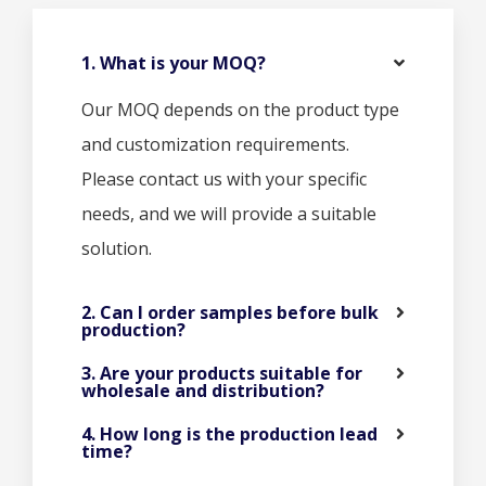
1. What is your MOQ?
Our MOQ depends on the product type
and customization requirements.
Please contact us with your specific
needs, and we will provide a suitable
solution.
2. Can I order samples before bulk
production?
3. Are your products suitable for
wholesale and distribution?
4. How long is the production lead
time?