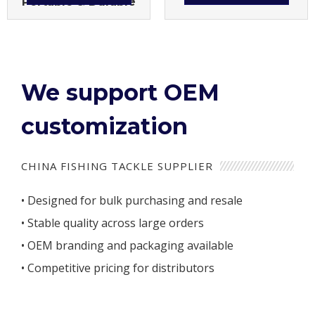
Portable & Durable
We support OEM
customization
CHINA FISHING TACKLE SUPPLIER
• Designed for bulk purchasing and resale
• Stable quality across large orders
• OEM branding and packaging available
• Competitive pricing for distributors