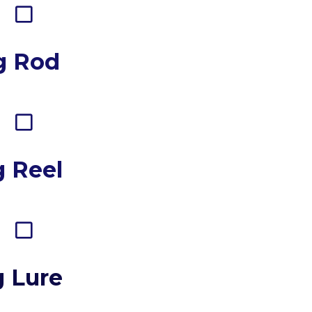
g Rod
g Reel
g Lure