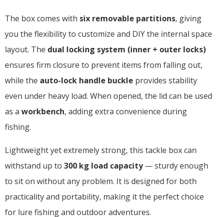
The box comes with
six removable partitions
, giving
you the flexibility to customize and DIY the internal space
layout. The
dual locking system (inner + outer locks)
ensures firm closure to prevent items from falling out,
while the
auto-lock handle buckle
provides stability
even under heavy load. When opened, the lid can be used
as a
workbench
, adding extra convenience during
fishing.
Lightweight yet extremely strong, this tackle box can
withstand up to
300 kg load capacity
— sturdy enough
to sit on without any problem. It is designed for both
practicality and portability, making it the perfect choice
for lure fishing and outdoor adventures.