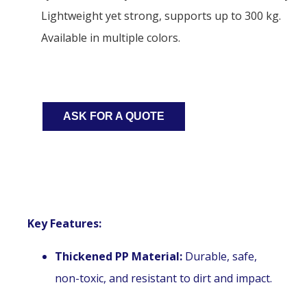
Lightweight yet strong, supports up to 300 kg.
Available in multiple colors.
ASK FOR A QUOTE
Key Features:
Thickened PP Material:
Durable, safe,
non-toxic, and resistant to dirt and impact.