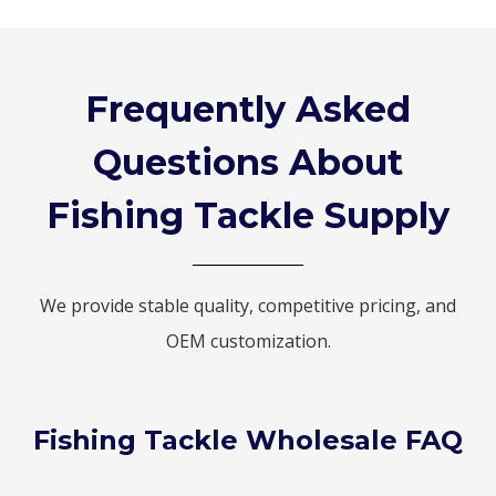
Frequently Asked
Questions About
Fishing Tackle Supply
We provide stable quality, competitive pricing, and
OEM customization.
Fishing Tackle Wholesale FAQ