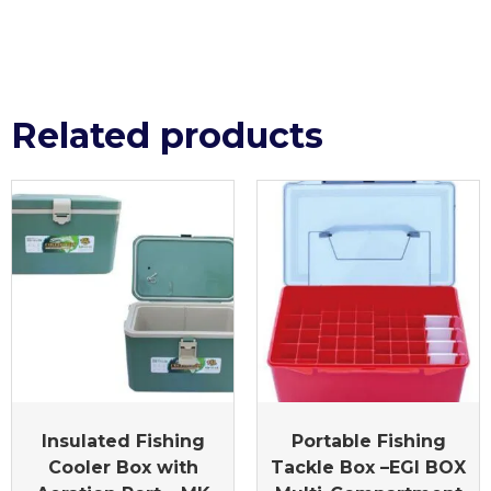
Related products
Insulated Fishing
Portable Fishing
Cooler Box with
Tackle Box –EGI BOX