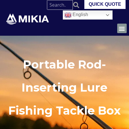
QUICK QUOTE
English
Portable Rod-
Inserting Lure
Fishing Tackle Box