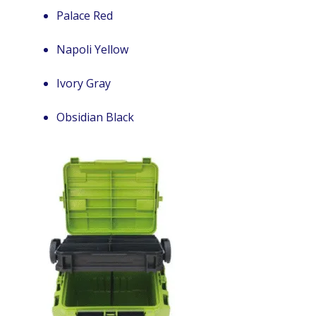
Palace Red
Napoli Yellow
Ivory Gray
Obsidian Black