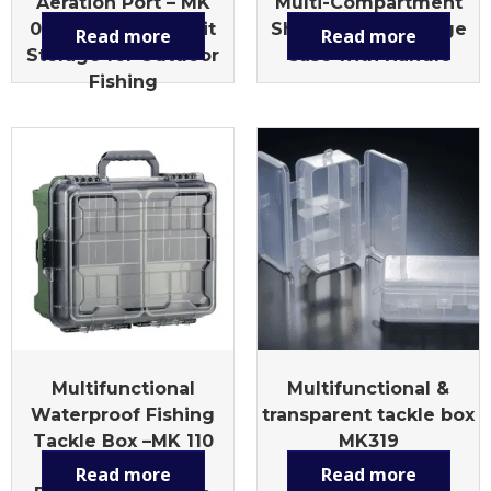
Aeration Port – MK
Multi-Compartment
010L Multi-Size Bait
Shrimp Lure Storage
Read more
Read more
Storage for Outdoor
Case with Handle
Fishing
Multifunctional
Multifunctional &
Waterproof Fishing
transparent tackle box
Tackle Box –MK 110
MK319
Large Capacity,
Read more
Read more