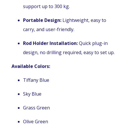
support up to 300 kg.
Portable Design:
Lightweight, easy to
carry, and user-friendly.
Rod Holder Installation:
Quick plug-in
design, no drilling required, easy to set up.
Available Colors:
Tiffany Blue
Sky Blue
Grass Green
Olive Green