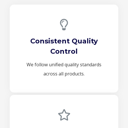
Consistent Quality
Control
We follow unified quality standards
across all products.