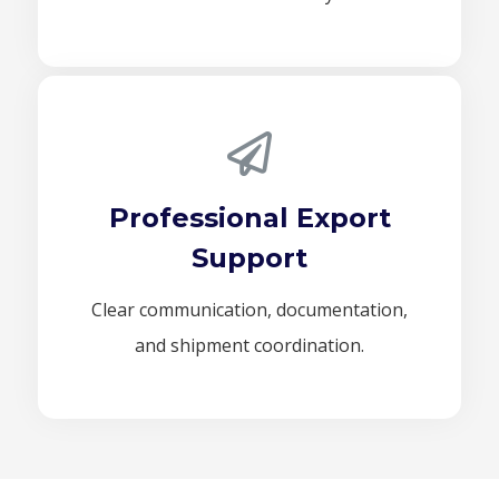
Professional Export
Support
Clear communication, documentation,
and shipment coordination.