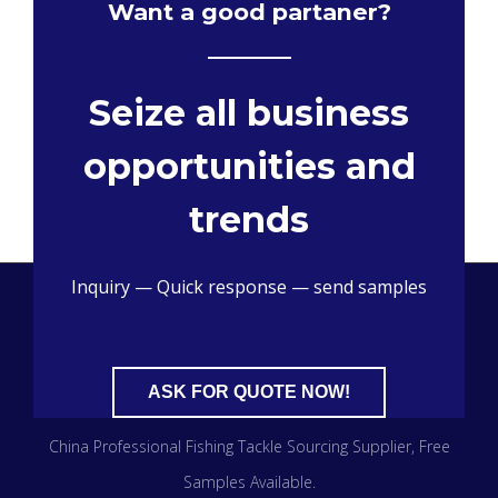
Want a good partaner?
Seize all business
opportunities and
trends
Inquiry — Quick response — send samples
ASK FOR QUOTE NOW!
China Professional Fishing Tackle Sourcing Supplier​, Free
Samples Available.