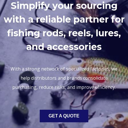
Simplify your sourcing
with a reliable partner for
fishing rods, reels, lures,
and accessories
With a strong network of specialized factories, we
help distributors and brands consolidate
purchasing, reduce risks, and improve efficiency.
GET A QUOTE