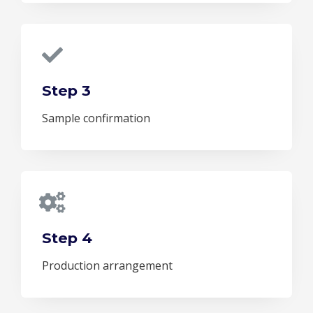
Step 3
Sample confirmation
Step 4
Production arrangement