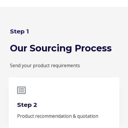
Step 1
Our Sourcing Process
Send your product requirements
Step 2
Product recommendation & quotation