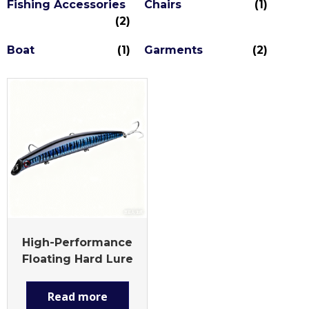
Fishing Accessories
Chairs
(1)
(2)
Boat
(1)
Garments
(2)
High-Performance
Floating Hard Lure
Read more