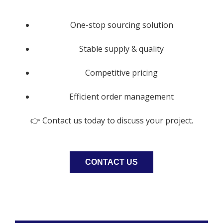
One-stop sourcing solution
Stable supply & quality
Competitive pricing
Efficient order management
👉 Contact us today to discuss your project.
CONTACT US