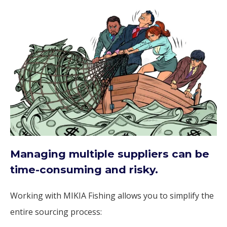
Managing multiple suppliers can be
time-consuming and risky.
Working with MIKIA Fishing allows you to simplify the
entire sourcing process: