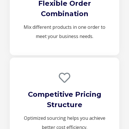
Flexible Order
Combination
Mix different products in one order to
meet your business needs.
Competitive Pricing
Structure
Optimized sourcing helps you achieve
better cost efficiency.