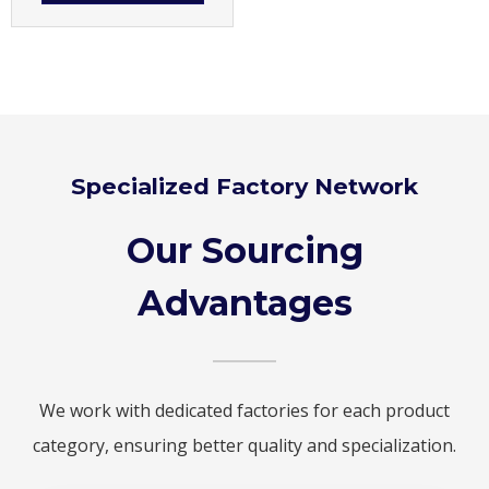
Specialized Factory Network
Our Sourcing
Advantages
We work with dedicated factories for each product
category, ensuring better quality and specialization.