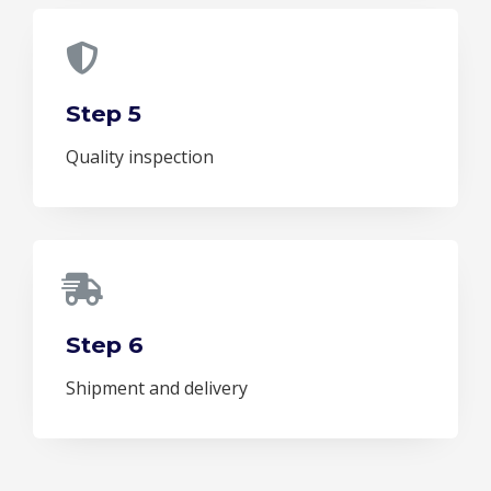
Step 5
Quality inspection
Step 6
Shipment and delivery