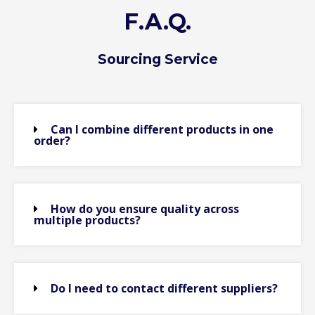
F.A.Q.
Sourcing Service
Can I combine different products in one
order?
How do you ensure quality across
multiple products?
Do I need to contact different suppliers?