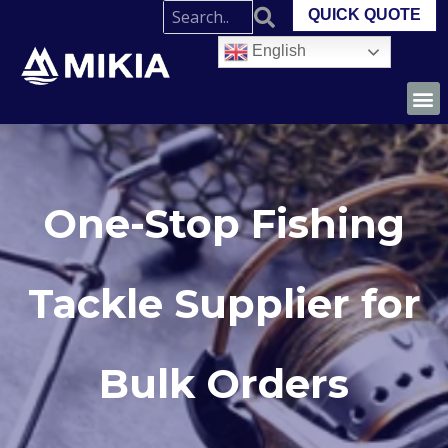
QUICK QUOTE
English
One-Stop Fishing
Tackle Supplier for
Bulk Orders