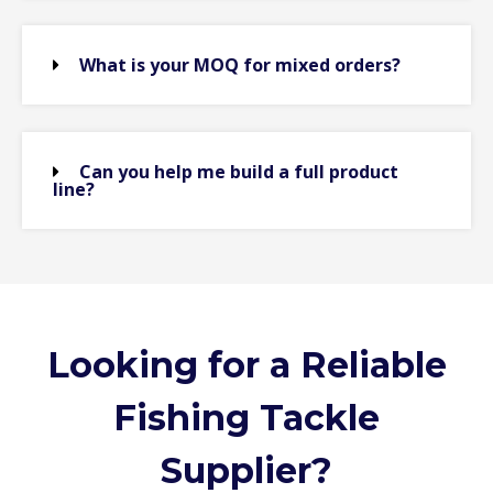
What is your MOQ for mixed orders?
Can you help me build a full product
line?
Looking for a Reliable
Fishing Tackle
Supplier?