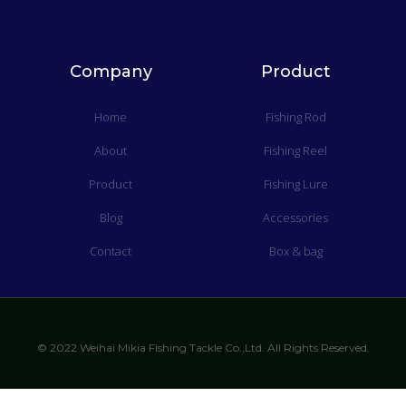
Company
Product
Home
Fishing Rod
About
Fishing Reel
Product
Fishing Lure
Blog
Accessories
Contact
Box & bag
© 2022 Weihai Mikia Fishing Tackle Co.,Ltd. All Rights Reserved.