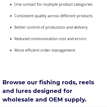
One contact for multiple product categories
Consistent quality across different products
Better control of production and delivery
Reduced communication cost and errors
More efficient order management
Browse our fishing rods, reels
and lures designed for
wholesale and OEM supply.