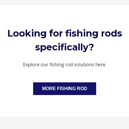
Looking for fishing rods
specifically?
Explore our fishing rod solutions here.
MORE FISHING ROD