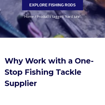
EXPLORE FISHING RODS
Home
/ Products tagged “hard lure”
Why Work with a One-
Stop Fishing Tackle
Supplier