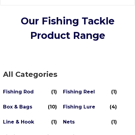
Our Fishing Tackle
Product Range
All Categories
Fishing Rod
(1)
Fishing Reel
(1)
Box & Bags
(10)
Fishing Lure
(4)
Line & Hook
(1)
Nets
(1)