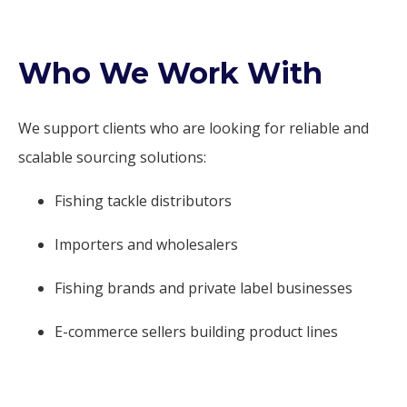
Who We Work With
We support clients who are looking for reliable and
scalable sourcing solutions:
Fishing tackle distributors
Importers and wholesalers
Fishing brands and private label businesses
E-commerce sellers building product lines