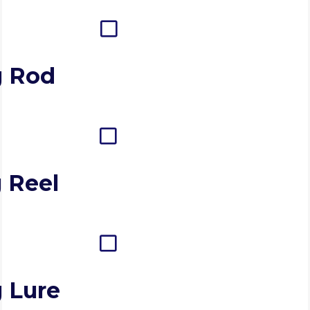
g Rod
 Reel
g Lure