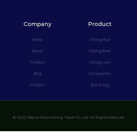
Company
Product
Home
Fishing Rod
About
Fishing Reel
Product
Fishing Lure
Blog
Accessories
Contact
Box & bag
© 2022 Weihai Mikia Fishing Tackle Co.,Ltd. All Rights Reserved.