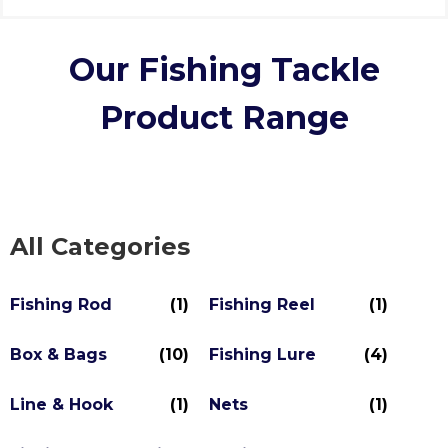
Our Fishing Tackle
Product Range
All Categories
Fishing Rod
(1)
Fishing Reel
(1)
Box & Bags
(10)
Fishing Lure
(4)
Line & Hook
(1)
Nets
(1)