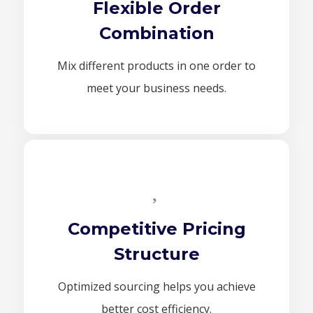
Flexible Order
Combination
Mix different products in one order to
meet your business needs.
Competitive Pricing
Structure
Optimized sourcing helps you achieve
better cost efficiency.