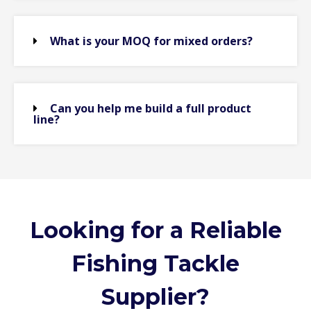
What is your MOQ for mixed orders?
Can you help me build a full product
line?
Looking for a Reliable
Fishing Tackle
Supplier?