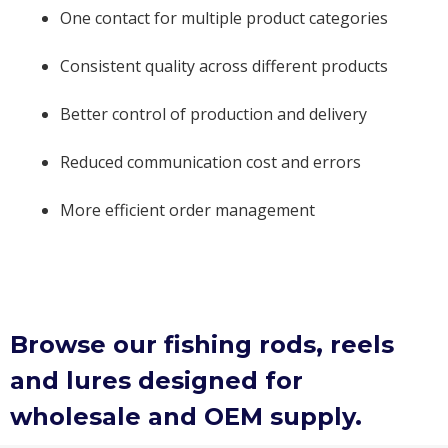
One contact for multiple product categories
Consistent quality across different products
Better control of production and delivery
Reduced communication cost and errors
More efficient order management
Browse our fishing rods, reels
and lures designed for
wholesale and OEM supply.