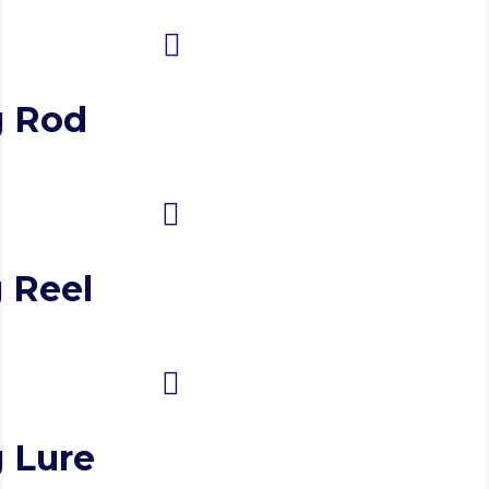
g Rod
 Reel
g Lure