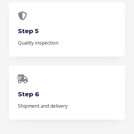
Step 5
Quality inspection
Step 6
Shipment and delivery