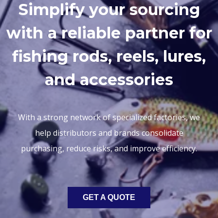
Simplify your sourcing
with a reliable partner for
fishing rods, reels, lures,
and accessories
With a strong network of specialized factories, we
help distributors and brands consolidate
purchasing, reduce risks, and improve efficiency.
GET A QUOTE