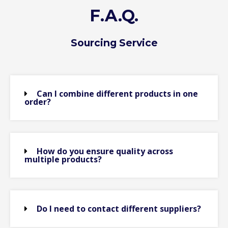
F.A.Q.
Sourcing Service
Can I combine different products in one
order?
How do you ensure quality across
multiple products?
Do I need to contact different suppliers?