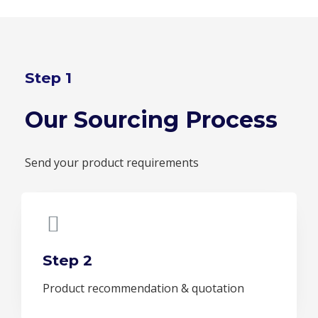
Step 1
Our Sourcing Process
Send your product requirements
Step 2
Product recommendation & quotation