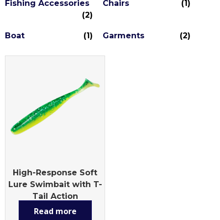
Fishing Accessories
Chairs
(1)
(2)
Boat
(1)
Garments
(2)
High-Response Soft
Lure Swimbait with T-
Tail Action
Read more