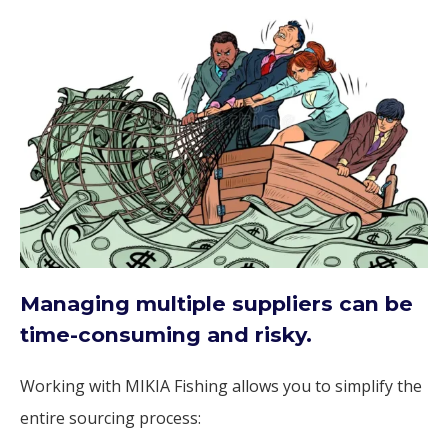
Managing multiple suppliers can be
time-consuming and risky.
Working with MIKIA Fishing allows you to simplify the
entire sourcing process: