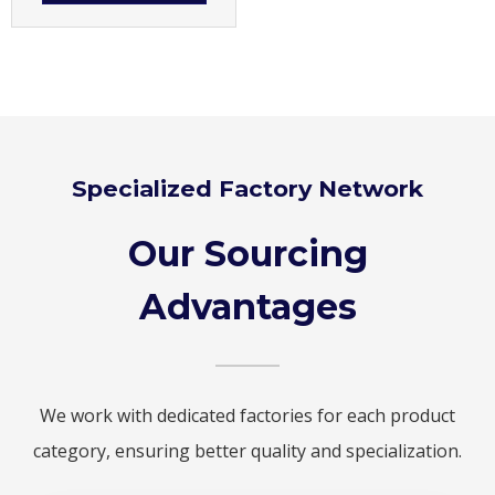
Specialized Factory Network
Our Sourcing
Advantages
We work with dedicated factories for each product
category, ensuring better quality and specialization.