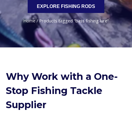
EXPLORE FISHING RODS
Home
/ Products tagged “bass fishing lure”
Why Work with a One-
Stop Fishing Tackle
Supplier