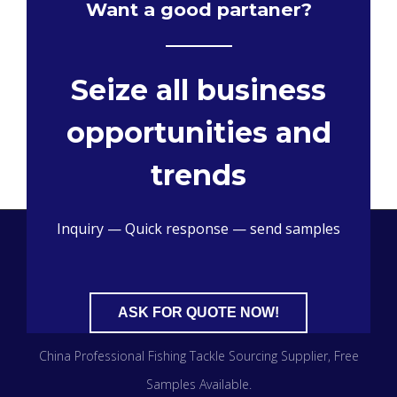
Want a good partaner?
Seize all business
opportunities and
trends
Inquiry — Quick response — send samples
ASK FOR QUOTE NOW!
China Professional Fishing Tackle Sourcing Supplier​, Free
Samples Available.