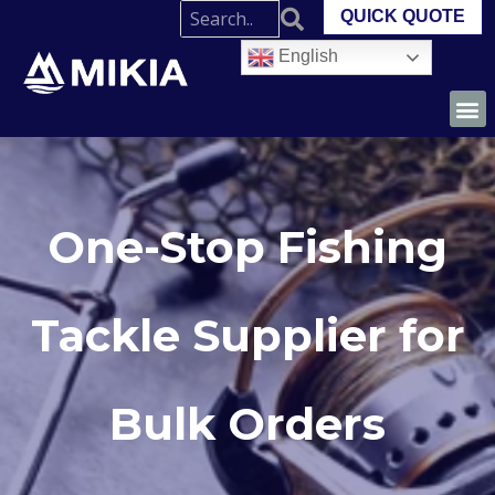
QUICK QUOTE
English
One-Stop Fishing
Tackle Supplier for
Bulk Orders