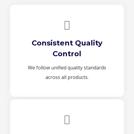
Consistent Quality
Control
We follow unified quality standards
across all products.