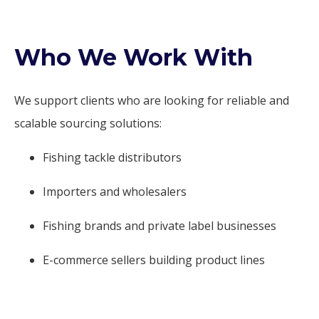
Who We Work With
We support clients who are looking for reliable and
scalable sourcing solutions:
Fishing tackle distributors
Importers and wholesalers
Fishing brands and private label businesses
E-commerce sellers building product lines