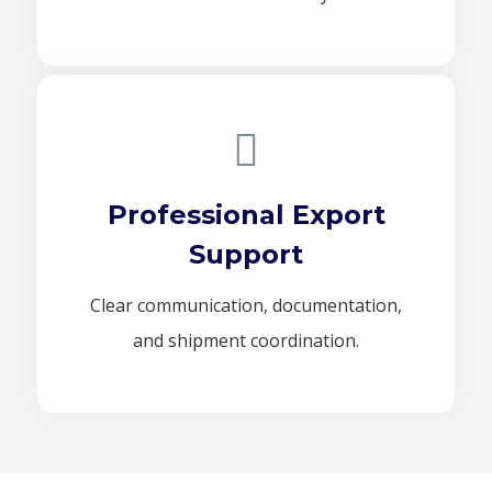
Professional Export
Support
Clear communication, documentation,
and shipment coordination.