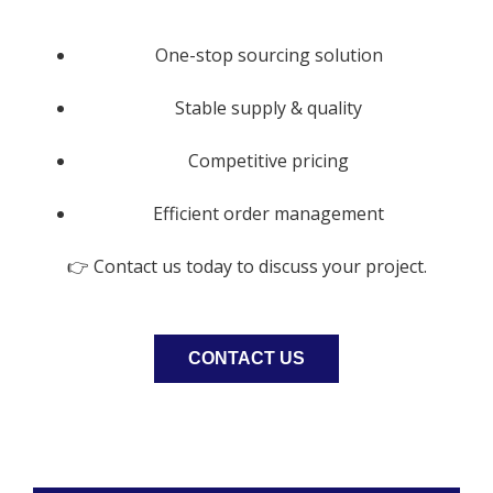
One-stop sourcing solution
Stable supply & quality
Competitive pricing
Efficient order management
👉 Contact us today to discuss your project.
CONTACT US