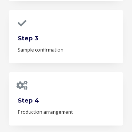
Step 3
Sample confirmation
Step 4
Production arrangement