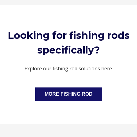
Looking for fishing rods
specifically?
Explore our fishing rod solutions here.
MORE FISHING ROD