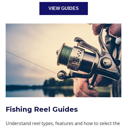
VIEW GUIDES
Fishing Reel Guides
Understand reel types, features and how to select the