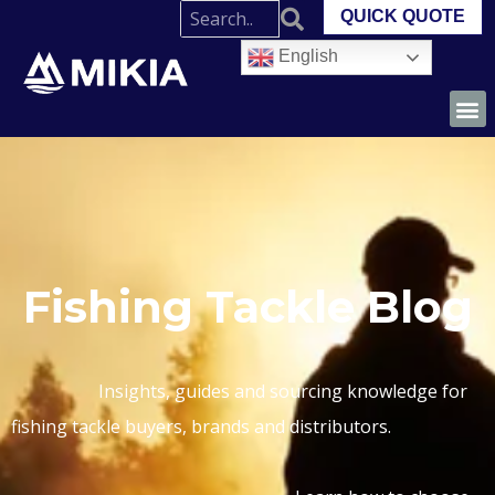
QUICK QUOTE
English
Fishing Tackle Blog
Insights, guides and sourcing knowledge for
fishing tackle buyers, brands and distributors.