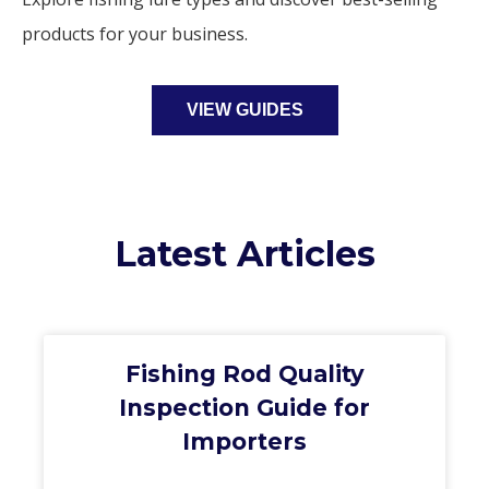
products for your business.
VIEW GUIDES
Latest Articles
Fishing Rod Quality
Inspection Guide for
Importers