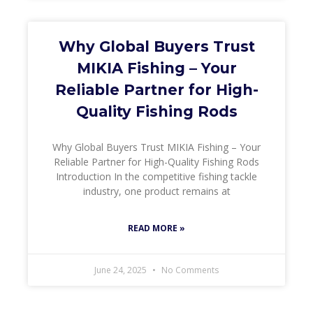
Why Global Buyers Trust
MIKIA Fishing – Your
Reliable Partner for High-
Quality Fishing Rods
Why Global Buyers Trust MIKIA Fishing – Your
Reliable Partner for High-Quality Fishing Rods
Introduction In the competitive fishing tackle
industry, one product remains at
READ MORE »
June 24, 2025
No Comments