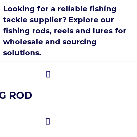
Looking for a reliable fishing
tackle supplier? Explore our
fishing rods, reels and lures for
wholesale and sourcing
solutions.
NG ROD