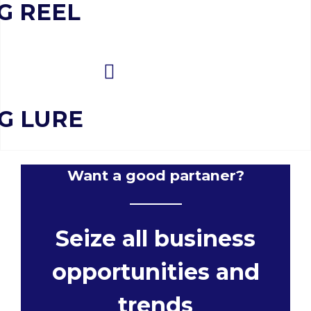
G REEL
NG LURE
Want a good partaner?
Seize all business
opportunities and
trends