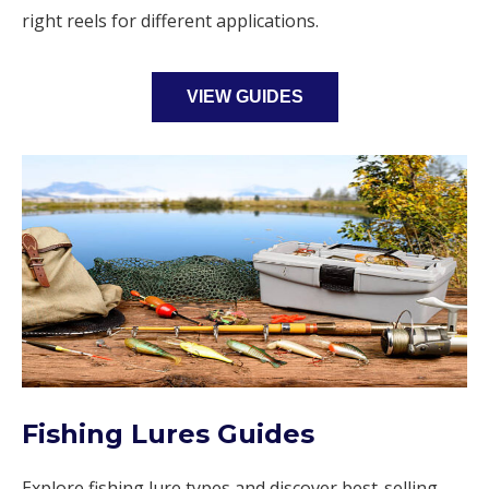
right reels for different applications.
VIEW GUIDES
Fishing Lures Guides
Explore fishing lure types and discover best-selling