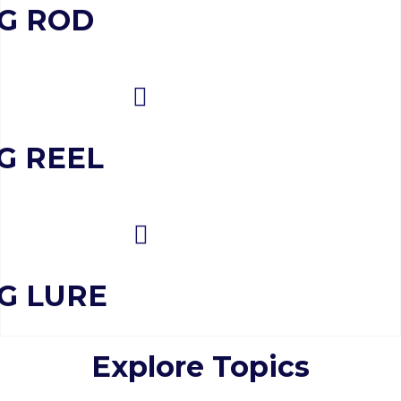
NG ROD
G REEL
NG LURE
Explore Topics