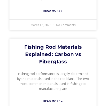
READ MORE »
March 12, 2026
No Comments
Fishing Rod Materials
Explained: Carbon vs
Fiberglass
Fishing rod performance is largely determined
by the materials used in the rod blank. The two
most common materials used in fishing rod
manufacturing are
READ MORE »