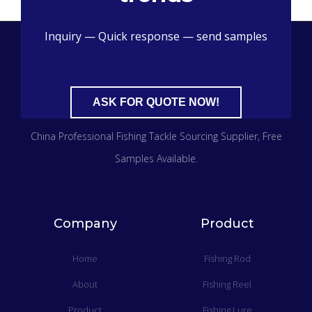
Inquiry — Quick response — send samples
ASK FOR QUOTE NOW!
China Professional Fishing Tackle Sourcing Supplier​, Free
Samples Available.
Company
Product
Home
Fishing Rod
About
Fishing Reel
Product
Fishing Lure