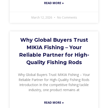
READ MORE »
March 12, 2026
No Comments
Why Global Buyers Trust
MIKIA Fishing – Your
Reliable Partner for High-
Quality Fishing Rods
Why Global Buyers Trust MIKIA Fishing – Your
Reliable Partner for High-Quality Fishing Rods
Introduction In the competitive fishing tackle
industry, one product remains at
READ MORE »