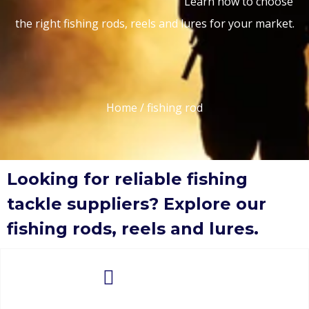
Learn how to choose
the right fishing rods, reels and lures for your market.
Home
/ fishing rod
Looking for reliable fishing
tackle suppliers? Explore our
fishing rods, reels and lures.