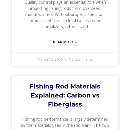
Quality control plays an essential role when
importing fishing rods from overseas
manufacturers. Without proper inspection,
product defects can lead to customer
complaints, returns, and
READ MORE »
March 12, 2026
No Comments
Fishing Rod Materials
Explained: Carbon vs
Fiberglass
Fishing rod performance is largely determined
by the materials used in the rod blank. The two