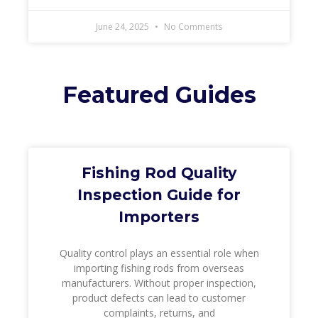
June 24, 2025
No Comments
Featured Guides
Fishing Rod Quality
Inspection Guide for
Importers
Quality control plays an essential role when
importing fishing rods from overseas
manufacturers. Without proper inspection,
product defects can lead to customer
complaints, returns, and