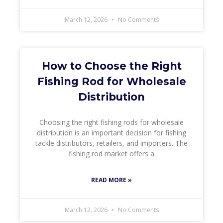
March 12, 2026
No Comments
How to Choose the Right
Fishing Rod for Wholesale
Distribution
Choosing the right fishing rods for wholesale
distribution is an important decision for fishing
tackle distributors, retailers, and importers. The
fishing rod market offers a
READ MORE »
March 12, 2026
No Comments