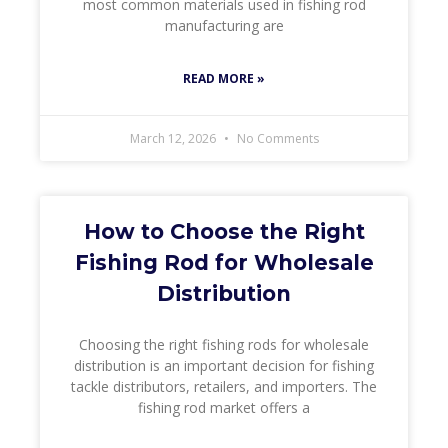
most common materials used in fishing rod
manufacturing are
READ MORE »
March 12, 2026
No Comments
How to Choose the Right
Fishing Rod for Wholesale
Distribution
Choosing the right fishing rods for wholesale
distribution is an important decision for fishing
tackle distributors, retailers, and importers. The
fishing rod market offers a