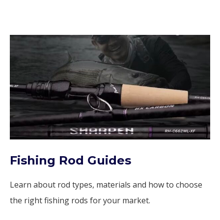
Fishing Rod Guides
Learn about rod types, materials and how to choose
the right fishing rods for your market.