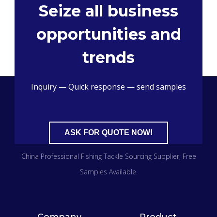
Seize all business
opportunities and
trends
Inquiry — Quick response — send samples
ASK FOR QUOTE NOW!
China Professional Fishing Tackle Sourcing Supplier​, Free
Samples Available.