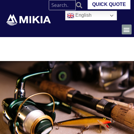
QUICK QUOTE
English