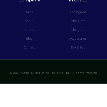
Company
Product
Home
Fishing Rod
About
Fishing Reel
Product
Fishing Lure
Blog
Accessories
Contact
Box & bag
© 2022 Weihai Mikia Fishing Tackle Co.,Ltd. All Rights Reserved.